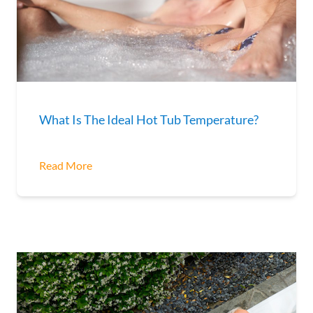
What Is The Ideal Hot Tub Temperature?
Read More