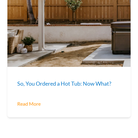
So, You Ordered a Hot Tub: Now What?
Read More