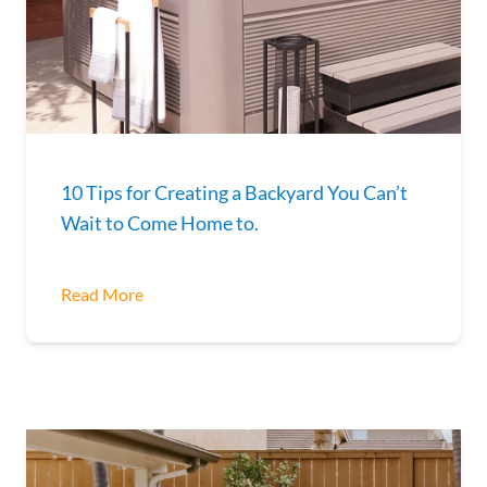
10 Tips for Creating a Backyard You Can’t
Wait to Come Home to.
Read More