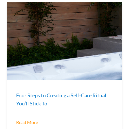
Four Steps to Creating a Self-Care Ritual
You’ll Stick To
Read More