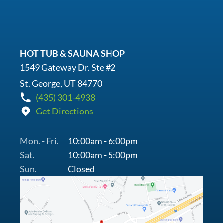
HOT TUB & SAUNA SHOP
1549 Gateway Dr. Ste #2
St. George, UT 84770
(435) 301-4938
Get Directions
Mon. - Fri.
10:00am - 6:00pm
Sat.
10:00am - 5:00pm
Sun.
Closed