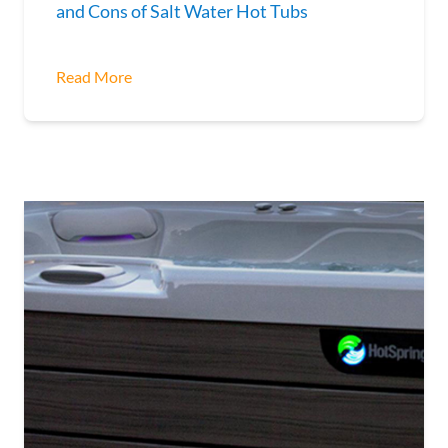
and Cons of Salt Water Hot Tubs
Read More