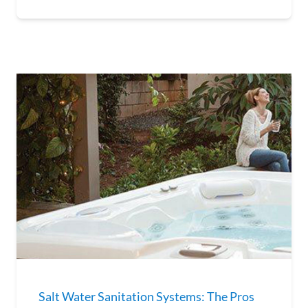
Salt Water Sanitation Systems: The Pros