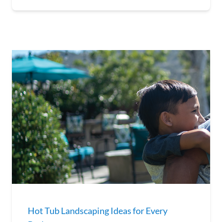
Hot Tub Landscaping Ideas for Every