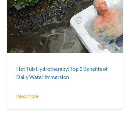
Hot Tub Hydrotherapy: Top 3 Benefits of
Daily Water Immersion
Read More