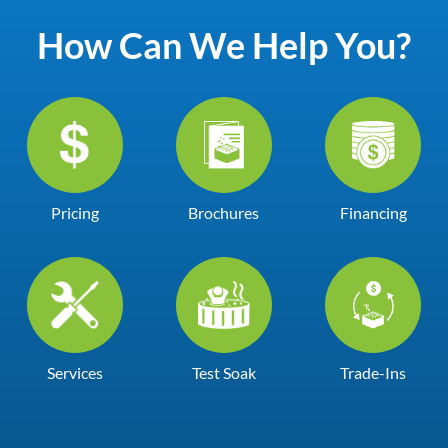
How Can We Help You?
Pricing
Brochures
Financing
Services
Test Soak
Trade-Ins