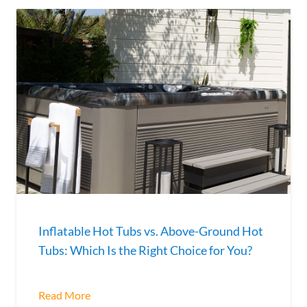
​​Inflatable Hot Tubs vs. Above-Ground Hot
Tubs: Which Is the Right Choice for You?
Read More