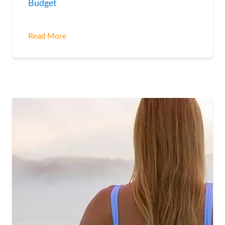
Budget
Read More