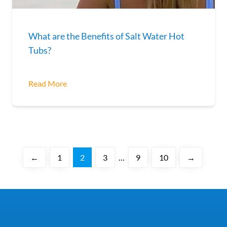
What are the Benefits of Salt Water Hot
Tubs?
Read More
←
1
2
3
…
9
10
→