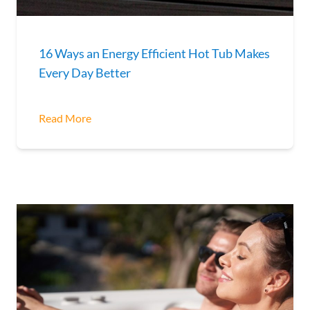
16 Ways an Energy Efficient Hot Tub Makes
Every Day Better
Read More