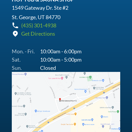
1549 Gateway Dr. Ste #2
St. George, UT 84770
(435) 301-4938
Get Directions
Mon. - Fri.
10:00am - 6:00pm
Sat.
10:00am - 5:00pm
Sun.
Closed