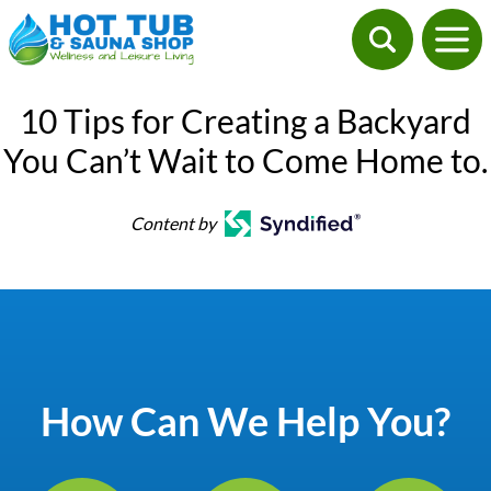
10 Tips for Creating a Backyard
You Can’t Wait to Come Home to.
Content by
How Can We Help You?