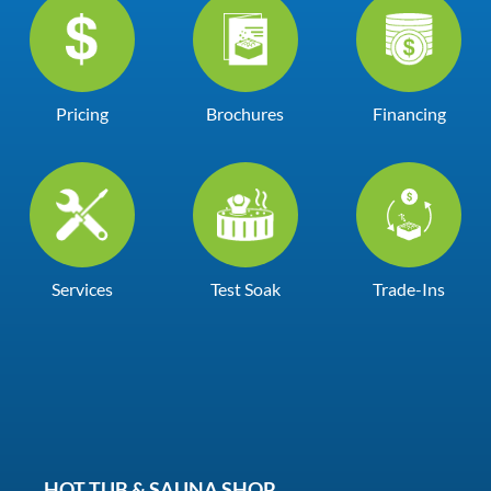
Pricing
Brochures
Financing
Services
Test Soak
Trade-Ins
HOT TUB & SAUNA SHOP