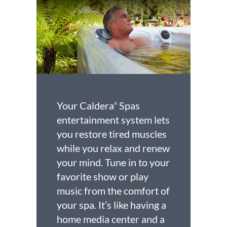
Your Caldera
Spas
®
entertainment system lets
you restore tired muscles
while you relax and renew
your mind. Tune in to your
favorite show or play
music from the comfort of
your spa. It’s like having a
home media center and a