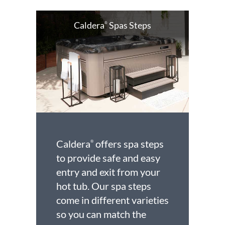
Caldera
Spas Steps
®
Caldera
offers spa steps
®
to provide safe and easy
entry and exit from your
hot tub. Our spa steps
come in different varieties
so you can match the