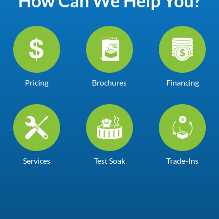
How Can We Help You?
Pricing
Brochures
Financing
Services
Test Soak
Trade-Ins