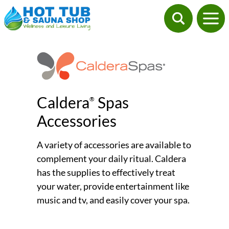
Caldera
Spas
®
Accessories
A variety of accessories are available to
complement your daily ritual. Caldera
has the supplies to effectively treat
your water, provide entertainment like
music and tv, and easily cover your spa.