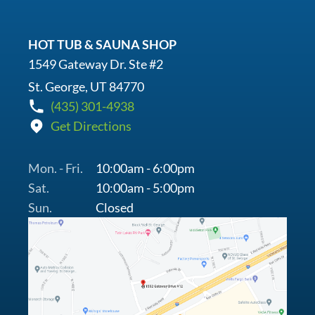
HOT TUB & SAUNA SHOP
1549 Gateway Dr. Ste #2
St. George, UT 84770
(435) 301-4938
Get Directions
Mon. - Fri.
10:00am - 6:00pm
Sat.
10:00am - 5:00pm
Sun.
Closed