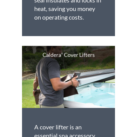
seal insulates and locks in
heat, saving you money
on operating costs.
Caldera
Cover Lifters
®
A cover lifter is an
essential spa accessory