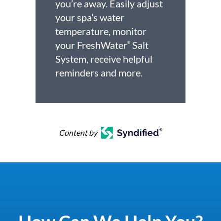
you’re away. Easily adjust
your spa’s water
temperature, monitor
your FreshWater
Salt
®
System, receive helpful
reminders and more.
Content by