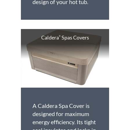
design of your hot tub.
Caldera
Spas Covers
®
A Caldera Spa Cover is
designed for maximum
energy efficiency. Its tight