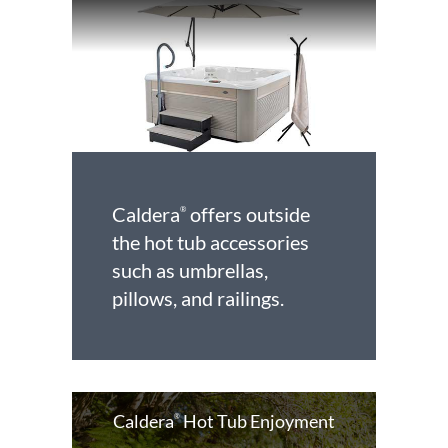
Caldera
offers outside
®
the hot tub accessories
such as umbrellas,
pillows, and railings.
Caldera
Hot Tub Enjoyment
®