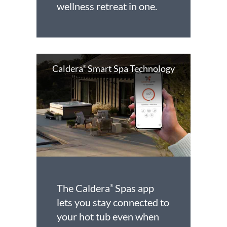
wellness retreat in one.
Caldera
Smart Spa Technology
®
The Caldera
Spas app
®
lets you stay connected to
your hot tub even when