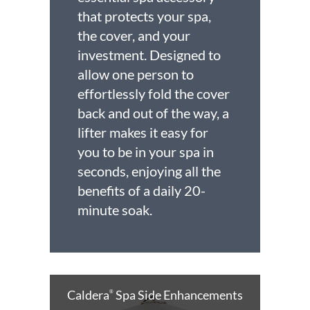
that protects your spa,
the cover, and your
investment. Designed to
allow one person to
effortlessly fold the cover
back and out of the way, a
lifter makes it easy for
you to be in your spa in
seconds, enjoying all the
benefits of a daily 20-
minute soak.
Caldera
Spa Side Enhancements
®