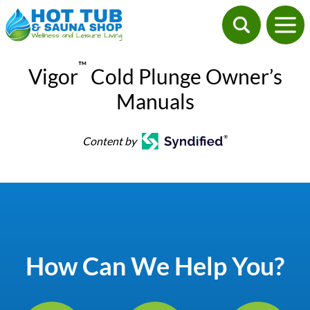
™
Vigor
Cold Plunge Owner’s
Manuals
Content by
How Can We Help You?