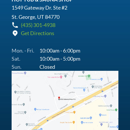
1549 Gateway Dr. Ste #2
St. George, UT 84770
(435) 301-4938
Get Directions
Mon. - Fri.
10:00am - 6:00pm
Sat.
10:00am - 5:00pm
Sun.
Closed