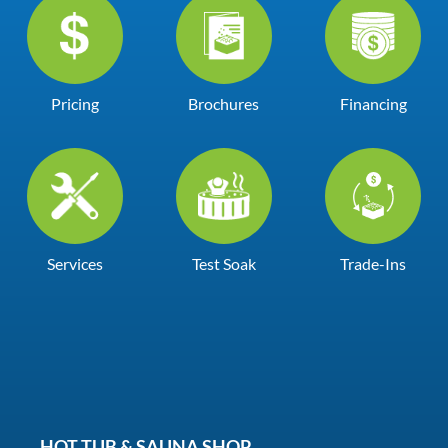
Pricing
Brochures
Financing
Services
Test Soak
Trade-Ins
HOT TUB & SAUNA SHOP