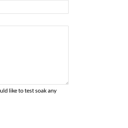
ld like to test soak any