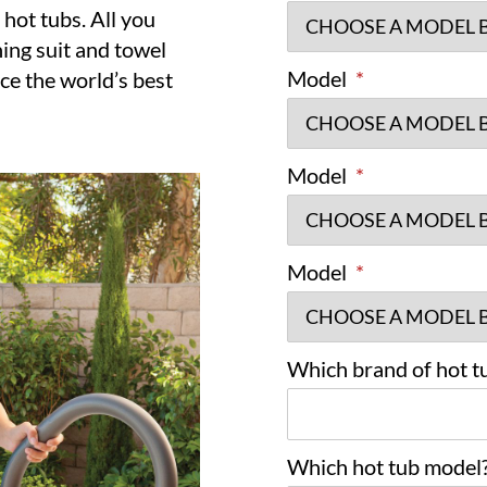
 hot tubs. All you
hing suit and towel
Model
*
ce the world’s best
Model
*
Model
*
Which brand of hot tu
Which hot tub model