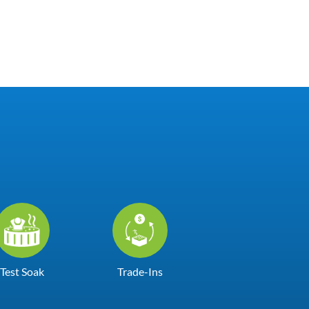
Test Soak
Trade-Ins