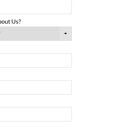
bout Us?