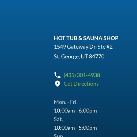
HOT TUB & SAUNA SHOP
1549 Gateway Dr. Ste #2
St. George, UT 84770
(435) 301-4938
Get Directions
Mon. - Fri.
10:00am - 6:00pm
Sat.
10:00am - 5:00pm
Sun.