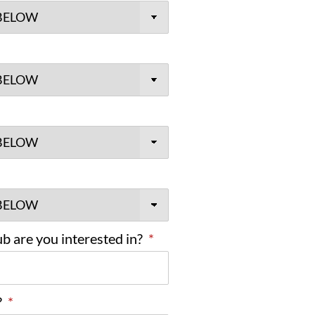
b are you interested in?
*
?
*