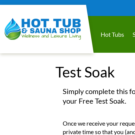
Hot Tubs
Test Soak
Simply complete this f
your Free Test Soak.
Once we receive your request
private time so that you (and