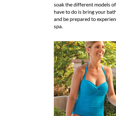
soak the different models of
have to do is bring your bat
and be prepared to experien
spa.