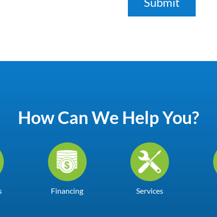
How Can We Help You?
s
Financing
Services