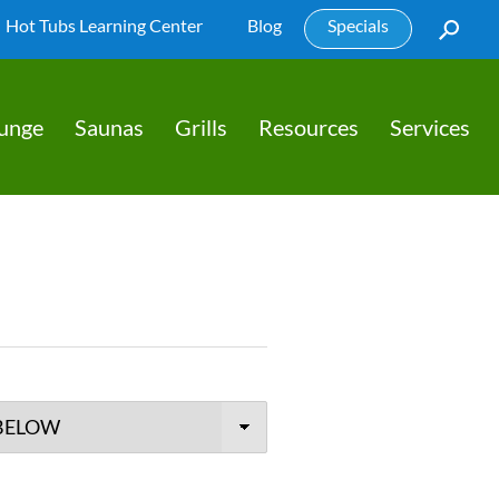
Hot Tubs Learning Center
Blog
Specials
lunge
Saunas
Grills
Resources
Services