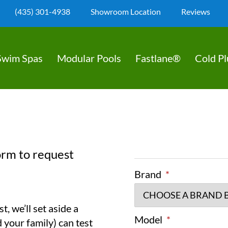
(435) 301-4938
Showroom Location
Reviews
Swim Spas
Modular Pools
Fastlane®
Cold P
orm to request
Brand
*
, we’ll set aside a
Model
*
 your family) can test