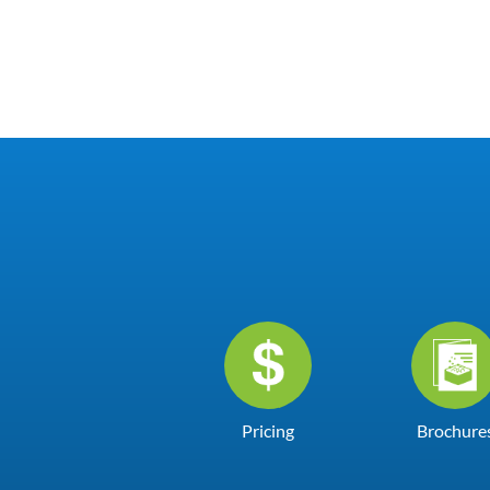
Pricing
Brochure