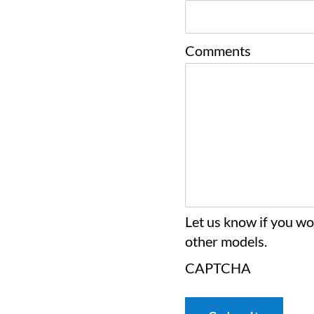
Comments
Let us know if you wou
other models.
CAPTCHA