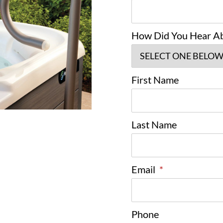
How Did You Hear A
First Name
Last Name
Email
*
Phone