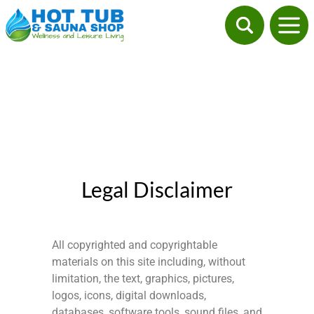
Legal Disclaimer
All copyrighted and copyrightable
materials on this site including, without
limitation, the text, graphics, pictures,
logos, icons, digital downloads,
databases, software tools, sound files, and