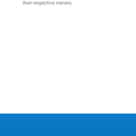
their respective owners.