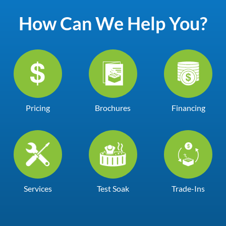
How Can We Help You?
Pricing
Brochures
Financing
Services
Test Soak
Trade-Ins