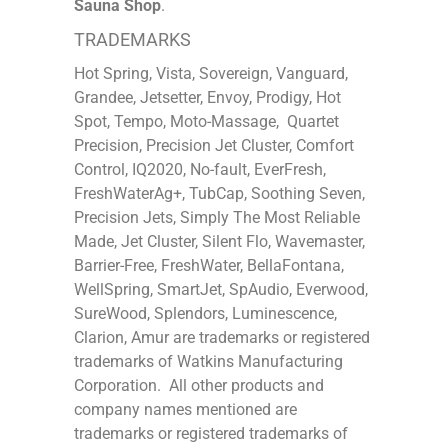
Sauna Shop
.
TRADEMARKS
Hot Spring, Vista, Sovereign, Vanguard,
Grandee, Jetsetter, Envoy, Prodigy, Hot
Spot, Tempo, Moto-Massage, Quartet
Precision, Precision Jet Cluster, Comfort
Control, IQ2020, No-fault, EverFresh,
FreshWaterAg+, TubCap, Soothing Seven,
Precision Jets, Simply The Most Reliable
Made, Jet Cluster, Silent Flo, Wavemaster,
Barrier-Free, FreshWater, BellaFontana,
WellSpring, SmartJet, SpAudio, Everwood,
SureWood, Splendors, Luminescence,
Clarion, Amur are trademarks or registered
trademarks of Watkins Manufacturing
Corporation. All other products and
company names mentioned are
trademarks or registered trademarks of