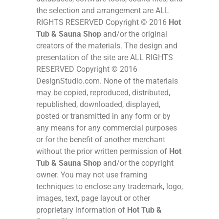
the selection and arrangement are ALL
RIGHTS RESERVED Copyright © 2016
Hot
Tub & Sauna Shop
and/or the original
creators of the materials. The design and
presentation of the site are ALL RIGHTS
RESERVED Copyright © 2016
DesignStudio.com. None of the materials
may be copied, reproduced, distributed,
republished, downloaded, displayed,
posted or transmitted in any form or by
any means for any commercial purposes
or for the benefit of another merchant
without the prior written permission of
Hot
Tub & Sauna Shop
and/or the copyright
owner. You may not use framing
techniques to enclose any trademark, logo,
images, text, page layout or other
proprietary information of
Hot Tub &