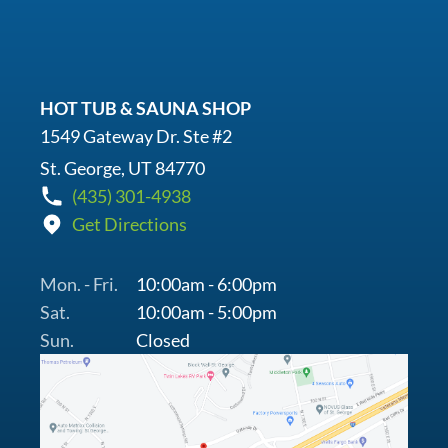
HOT TUB & SAUNA SHOP
1549 Gateway Dr. Ste #2
St. George, UT 84770
(435) 301-4938
Get Directions
Mon. - Fri.
10:00am - 6:00pm
Sat.
10:00am - 5:00pm
Sun.
Closed