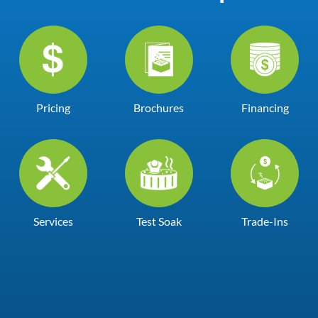
Pricing
Brochures
Financing
Services
Test Soak
Trade-Ins