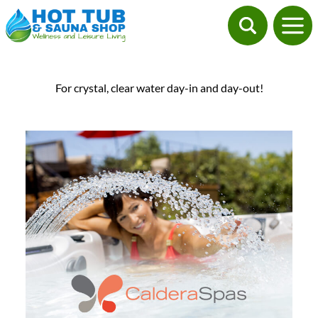
For crystal, clear water day-in and day-out!