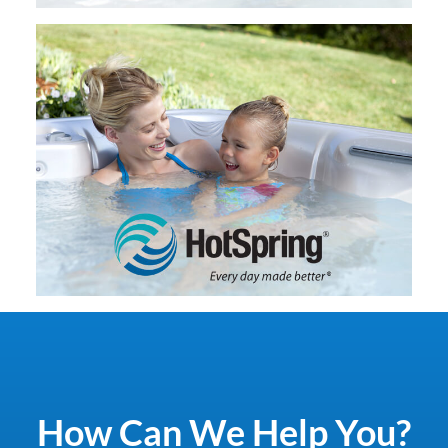
How Can We Help You?