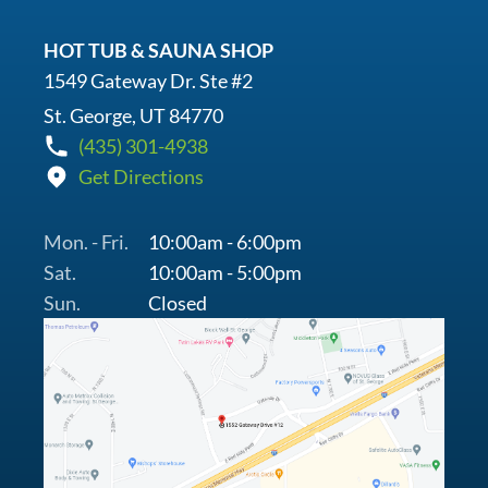
HOT TUB & SAUNA SHOP
1549 Gateway Dr. Ste #2
St. George, UT 84770
(435) 301-4938
Get Directions
Mon. - Fri.
10:00am - 6:00pm
Sat.
10:00am - 5:00pm
Sun.
Closed