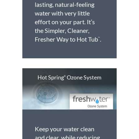
lasting, natural-feeling
water with very little
effort on your part. It’s
the Simpler, Cleaner,
Fresher Way to Hot Tub
.
™
Hot Spring
Ozone System
®
Keep your water clean
and clear, while reducing