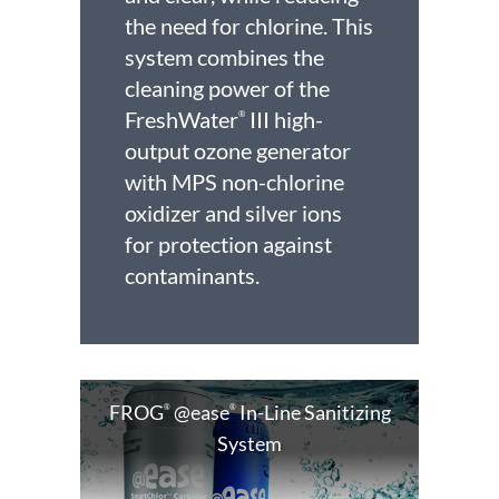
the need for chlorine. This
system combines the
cleaning power of the
FreshWater
III high-
®
output ozone generator
with MPS non-chlorine
oxidizer and silver ions
for protection against
contaminants.
FROG
@ease
In-Line Sanitizing
®
®
System