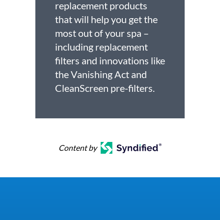
replacement products
that will help you get the
most out of your spa –
including replacement
filters and innovations like
the Vanishing Act and
CleanScreen pre-filters.
Content by