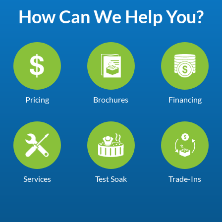
How Can We Help You?
Pricing
Brochures
Financing
Services
Test Soak
Trade-Ins