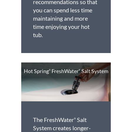
recommendations so that
you can spend less time
maintaining and more
time enjoying your hot
tub.
Hot Spring
FreshWater
Salt System
®
®
The FreshWater
Salt
®
System creates longer-