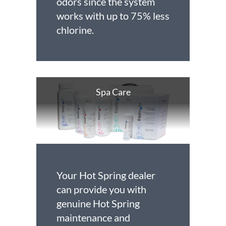
odors since the system
works with up to 75% less
chlorine.
Spa Care
Your Hot Spring dealer
can provide you with
genuine Hot Spring
maintenance and