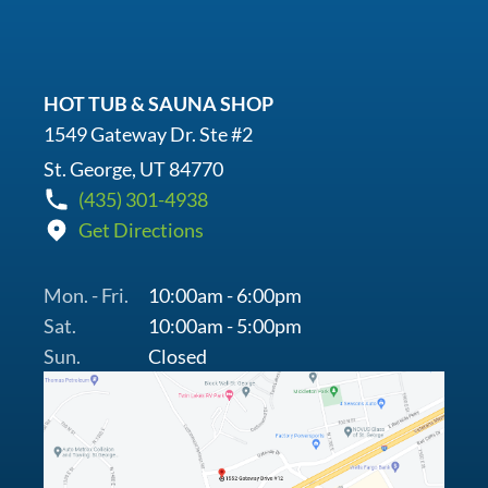
HOT TUB & SAUNA SHOP
1549 Gateway Dr. Ste #2
St. George, UT 84770
(435) 301-4938
Get Directions
Mon. - Fri.
10:00am - 6:00pm
Sat.
10:00am - 5:00pm
Sun.
Closed