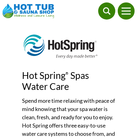
Hot Spring
Spas
®
Water Care
Spend more time relaxing with peace of
mind knowing that your spa water is
clean, fresh, and ready for you to enjoy.
Hot Spring offers three easy-to-use
water care systems to choose from, and