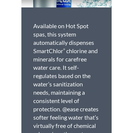
Available on Hot Spot
spas, this system
automatically dispenses
SmartChlor
chlorine and
®
minerals for carefree
water care. It self-
regulates based on the
water’s sanitization
needs, maintaining a
consistent level of
protection. @ease creates
softer feeling water that’s
virtually free of chemical