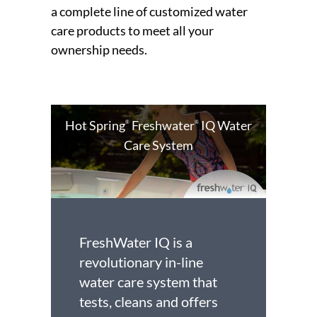
a complete line of customized water
care products to meet all your
ownership needs.
Hot Spring
Freshwater
IQ Water
®
®
Care System
FreshWater IQ is a
revolutionary in-line
water care system that
tests, cleans and offers