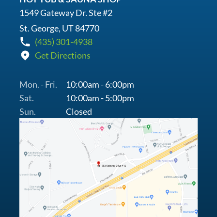
1549 Gateway Dr. Ste #2
St. George, UT 84770
(435) 301-4938
Get Directions
Mon. - Fri.
10:00am - 6:00pm
Sat.
10:00am - 5:00pm
Sun.
Closed