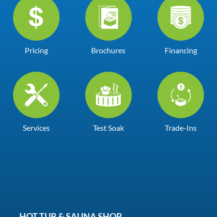
Pricing
Brochures
Financing
Services
Test Soak
Trade-Ins
HOT TUB & SAUNA SHOP