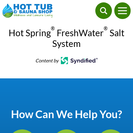
®
®
Hot Spring
FreshWater
Salt
System
Content by
How Can We Help You?