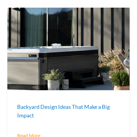
Backyard Design Ideas That Make a Big
Impact
Read More