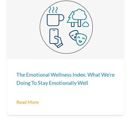
The Emotional Wellness Index: What We’re
Doing To Stay Emotionally Well
Read More