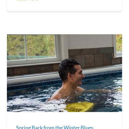
Spring Back from the Winter Blues