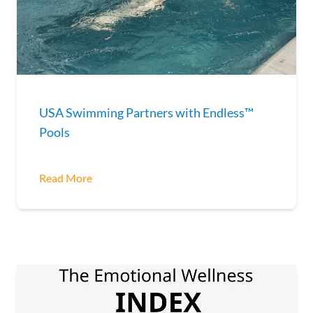
USA Swimming Partners with Endless™
Pools
Read More