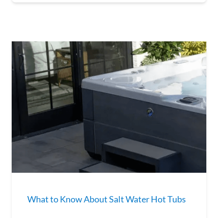
What to Know About Salt Water Hot Tubs