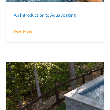
An Introduction to Aqua Jogging
Read More