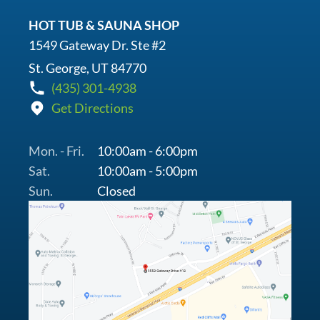
HOT TUB & SAUNA SHOP
1549 Gateway Dr. Ste #2
St. George, UT 84770
(435) 301-4938
Get Directions
Mon. - Fri.
10:00am - 6:00pm
Sat.
10:00am - 5:00pm
Sun.
Closed