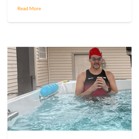
Read More