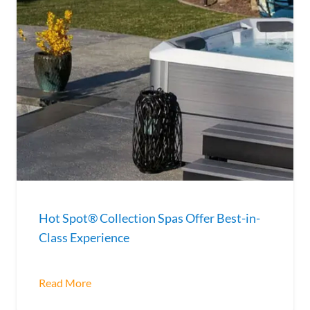
Hot Spot® Collection Spas Offer Best-in-
Class Experience
Read More