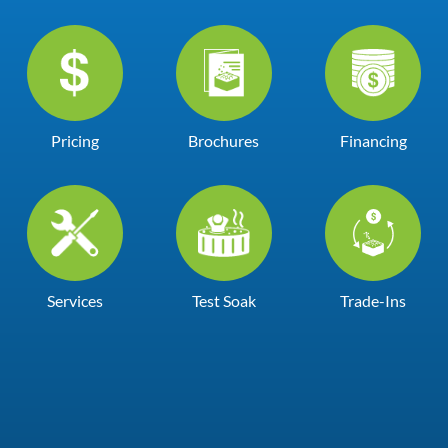
Pricing
Brochures
Financing
Services
Test Soak
Trade-Ins