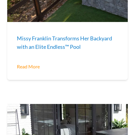
Missy Franklin Transforms Her Backyard
with an Elite Endless™ Pool
Read More