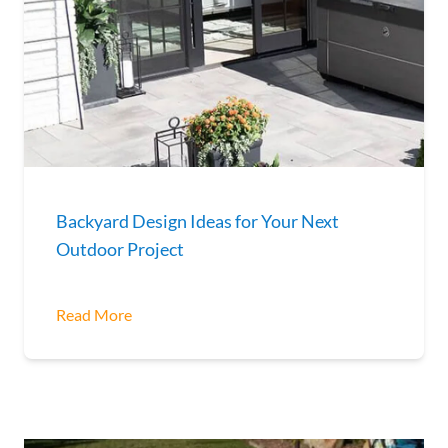
Backyard Design Ideas for Your Next
Outdoor Project
Read More