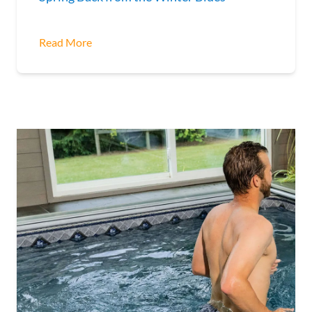
Read More