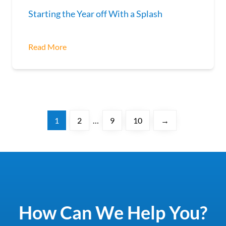
Starting the Year off With a Splash
Read More
1
2
…
9
10
→
How Can We Help You?