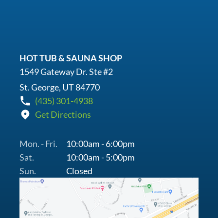
HOT TUB & SAUNA SHOP
1549 Gateway Dr. Ste #2
St. George, UT 84770
(435) 301-4938
Get Directions
Mon. - Fri.
10:00am - 6:00pm
Sat.
10:00am - 5:00pm
Sun.
Closed