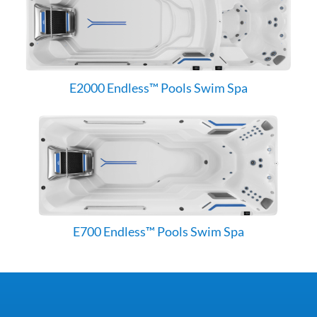
E2000 Endless™ Pools Swim Spa
E700 Endless™ Pools Swim Spa