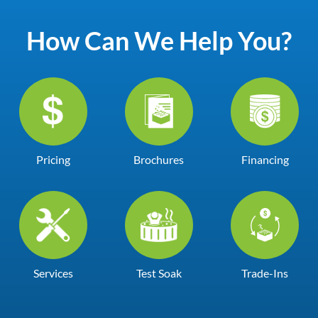
How Can We Help You?
Pricing
Brochures
Financing
Services
Test Soak
Trade-Ins