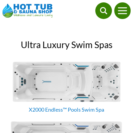
Ultra Luxury Swim Spas
X2000 Endless™ Pools Swim Spa