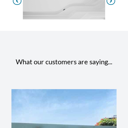
What our customers are saying...