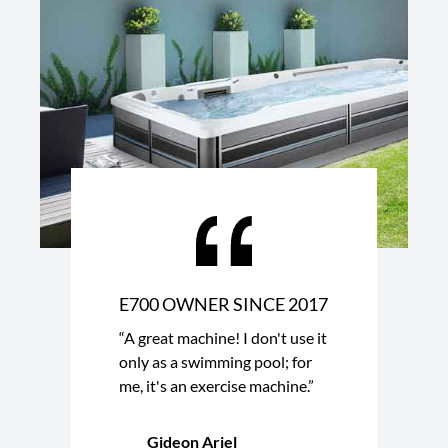
E700 OWNER SINCE 2017
“A great machine! I don't use it
only as a swimming pool; for
me, it's an exercise machine.”
Gideon Ariel