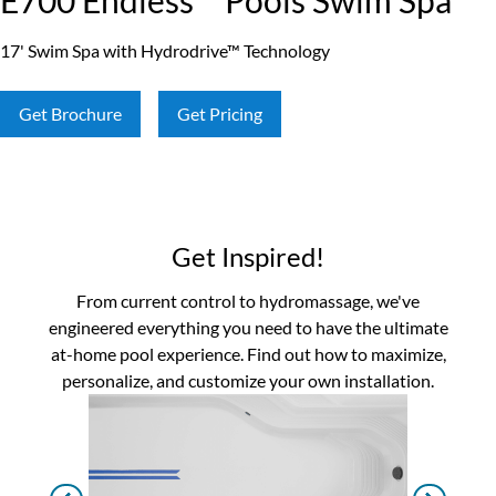
E700 Endless™ Pools Swim Spa
17' Swim Spa with Hydrodrive™ Technology
Get Brochure
Get Pricing
Get Inspired!
From current control to hydromassage, we've
engineered everything you need to have the ultimate
at-home pool experience. Find out how to maximize,
personalize, and customize your own installation.