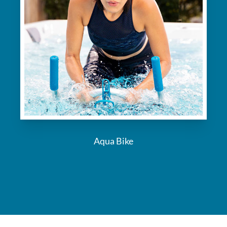
Aqua Bike