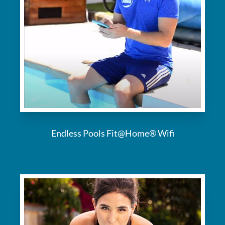
Endless Pools Fit@Home® Wifi