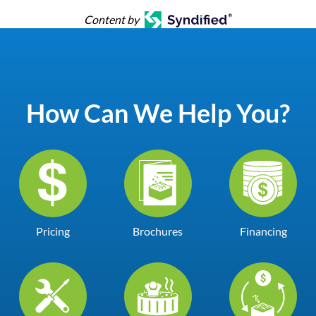
Content by
How Can We Help You?
Pricing
Brochures
Financing