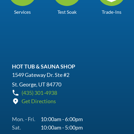
Services
Test Soak
Trade-Ins
HOT TUB & SAUNA SHOP
1549 Gateway Dr. Ste #2
St. George, UT 84770
(435) 301-4938
Get Directions
Mon. - Fri.
10:00am - 6:00pm
Sat.
10:00am - 5:00pm