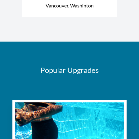
Vancouver, Washinton
Popular Upgrades