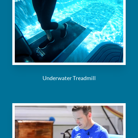
Underwater Treadmill