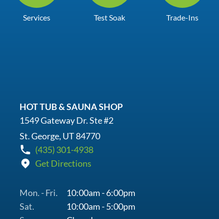
Services
Test Soak
Trade-Ins
HOT TUB & SAUNA SHOP
1549 Gateway Dr. Ste #2
St. George, UT 84770
(435) 301-4938
Get Directions
Mon. - Fri.
10:00am - 6:00pm
Sat.
10:00am - 5:00pm