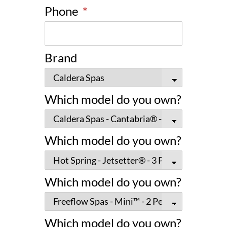
Phone
*
Brand
Which model do you own?
Which model do you own?
Which model do you own?
Which model do you own?