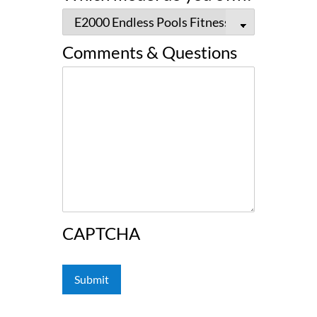
Comments & Questions
CAPTCHA