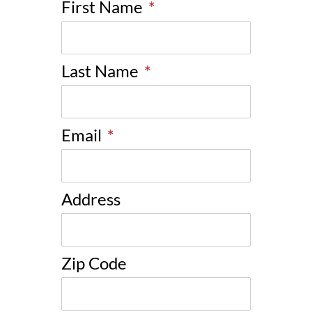
First Name
*
Last Name
*
Email
*
Address
Zip Code