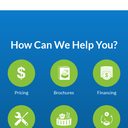
How Can We Help You?
Pricing
Brochures
Financing