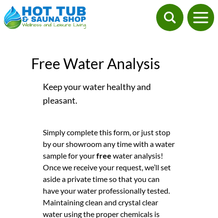
Free Water Analysis
Keep your water healthy and
pleasant.
Simply complete this form, or just stop
by our showroom any time with a water
sample for your
free
water analysis!
Once we receive your request, we’ll set
aside a private time so that you can
have your water professionally tested.
Maintaining clean and crystal clear
water using the proper chemicals is