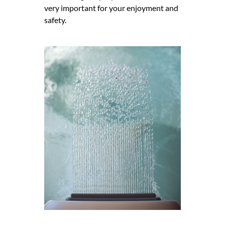
very important for your enjoyment and
safety.