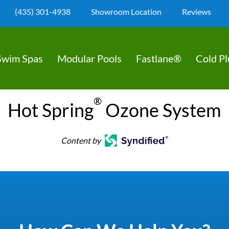
(435) 301-4938
Showroom Location
Reviews
Swim Spas
Modular Pools
Fastlane®
Cold P
®
Hot Spring
Ozone System
Content by