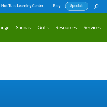
Hot Tubs Learning Center
Blog
Specials
lunge
Saunas
Grills
Resources
Services