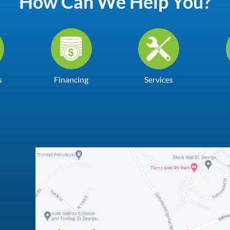
How Can We Help You?
s
Financing
Services