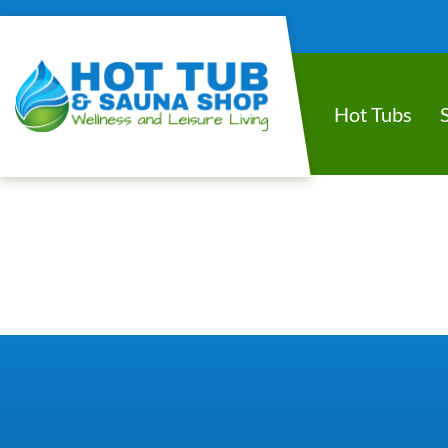
Hot Tubs