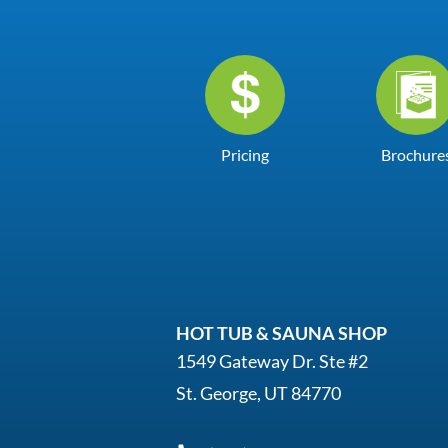
Pricing
Brochure
HOT TUB & SAUNA SHOP
1549 Gateway Dr. Ste #2
St. George, UT 84770