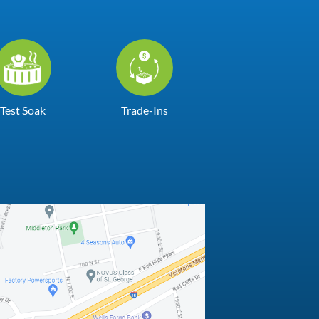
Test Soak
Trade-Ins