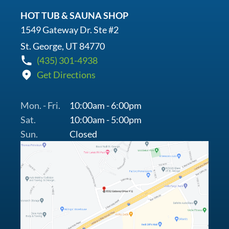
HOT TUB & SAUNA SHOP
1549 Gateway Dr. Ste #2
St. George, UT 84770
(435) 301-4938
Get Directions
Mon. - Fri.
10:00am - 6:00pm
Sat.
10:00am - 5:00pm
Sun.
Closed