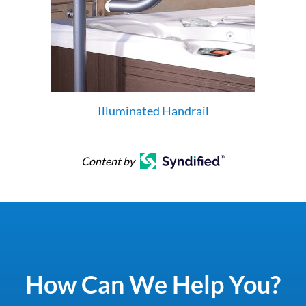
Illuminated Handrail
Content by
How Can We Help You?