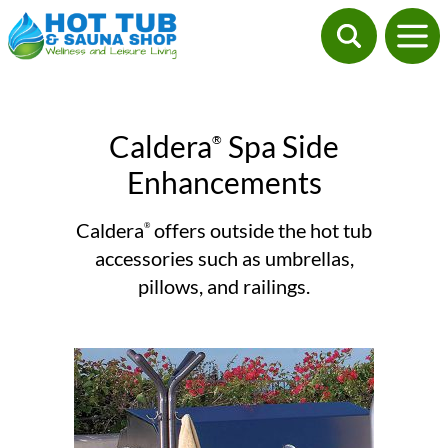
Caldera
Spa Side
®
Enhancements
Caldera
offers outside the hot tub
®
accessories such as umbrellas,
pillows, and railings.