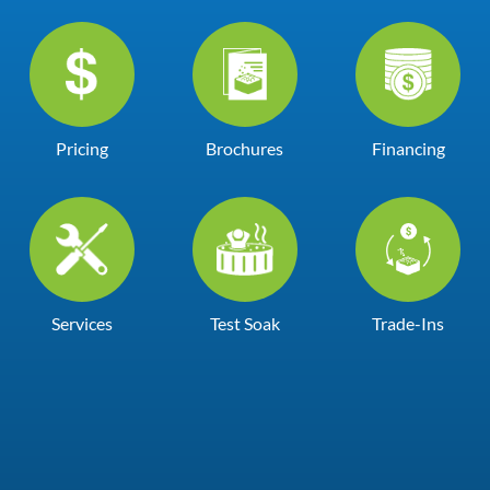
Pricing
Brochures
Financing
Services
Test Soak
Trade-Ins