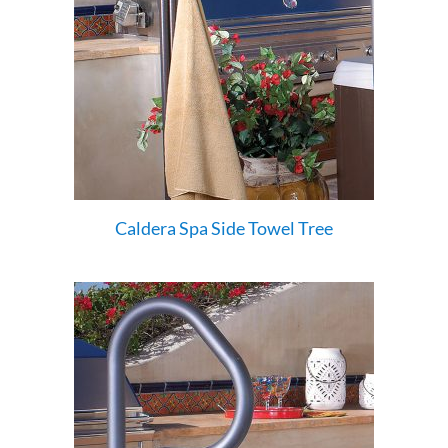
Caldera Spa Side Towel Tree