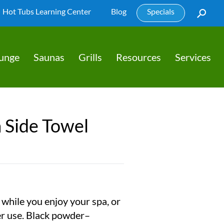
Hot Tubs Learning Center
Blog
Specials
lunge
Saunas
Grills
Resources
Services
 Side Towel
while you enjoy your spa, or
er use. Black powder–