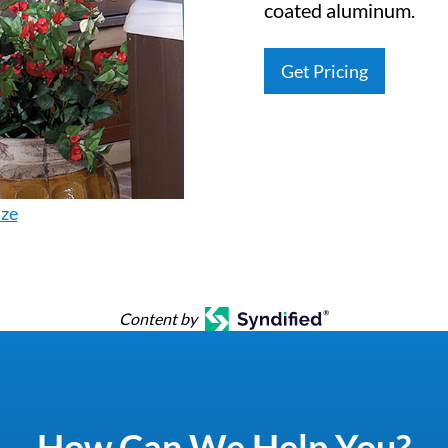
coated aluminum.
Get Pricing
ize
Content by
How Can We Help You?