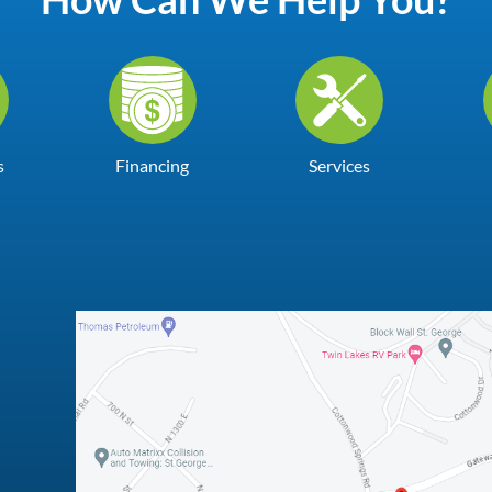
s
Financing
Services