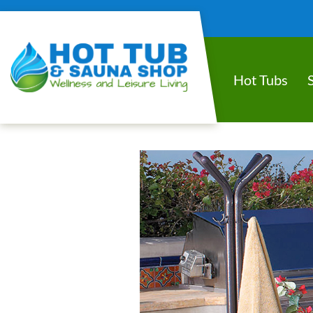
Hot Tubs