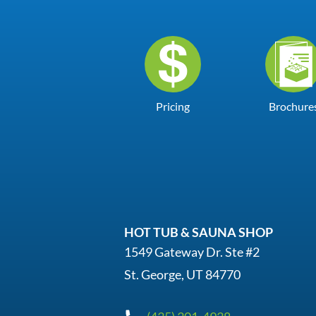
Pricing
Brochure
HOT TUB & SAUNA SHOP
1549 Gateway Dr. Ste #2
St. George, UT 84770