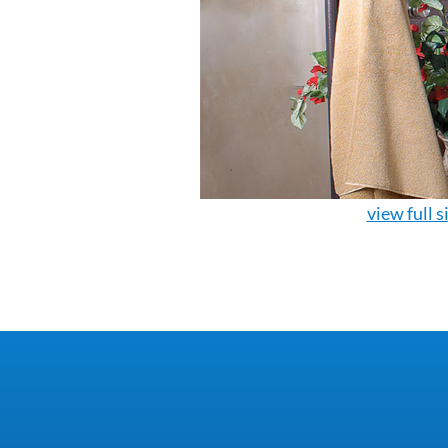
view full s