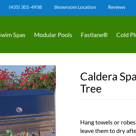
(435) 301-4938
Showroom Location
Reviews
Swim Spas
Modular Pools
Fastlane®
Cold P
Caldera Spa
Tree
Hang towels or robes 
leave them to dry aft