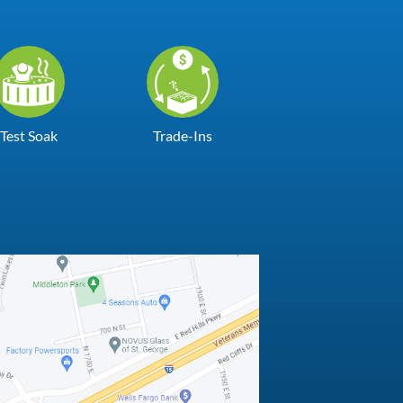
Test Soak
Trade-Ins