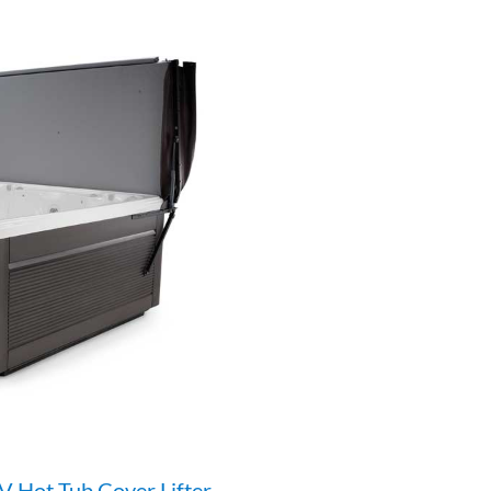
V Hot Tub Cover Lifter