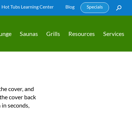
Hot Tubs Learning Center
Blog
Specials
lunge
Saunas
Grills
Resources
Services
 the cover, and
 the cover back
a in seconds,