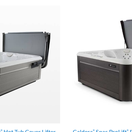
t
Hot Tub Cover Lifter
Caldera
Spas ProLift
I
®
®
®