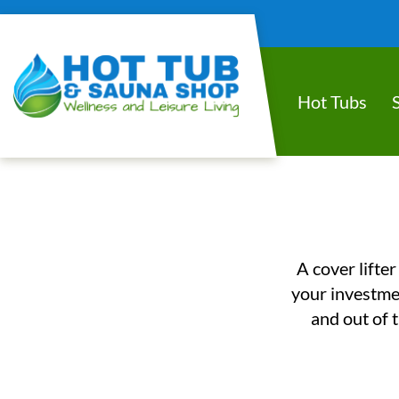
Hot Tubs
A cover lifter
your investmen
and out of t