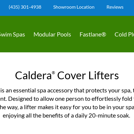
(435) 301-4938
Showroom Location
Reviews
Swim Spas
Modular Pools
Fastlane®
Cold P
Caldera
Cover Lifters
®
 is an essential spa accessory that protects your spa,
t. Designed to allow one person to effortlessly fold
he way, a lifter makes it easy for you to be in your sp
enjoying all the benefits of a daily 20-minute soak.