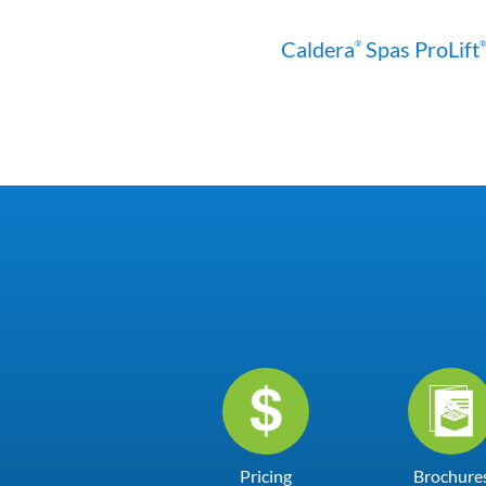
Caldera
Spas ProLift
®
®
Pricing
Brochure