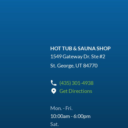
HOT TUB & SAUNA SHOP
1549 Gateway Dr. Ste #2
St. George, UT 84770
(435) 301-4938
Get Directions
Mon. - Fri.
10:00am - 6:00pm
Sat.