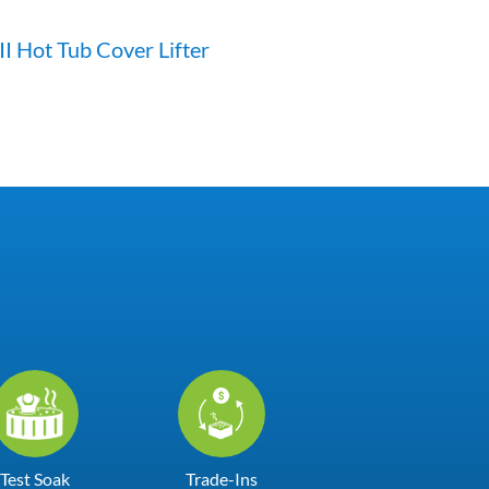
II Hot Tub Cover Lifter
Test Soak
Trade-Ins