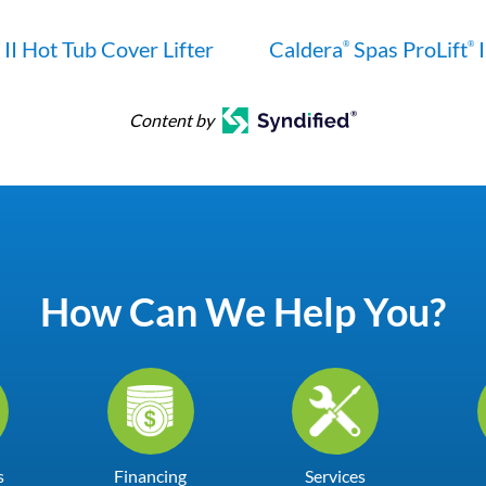
II Hot Tub Cover Lifter
Caldera
Spas ProLift
I
®
®
Content by
How Can We Help You?
s
Financing
Services