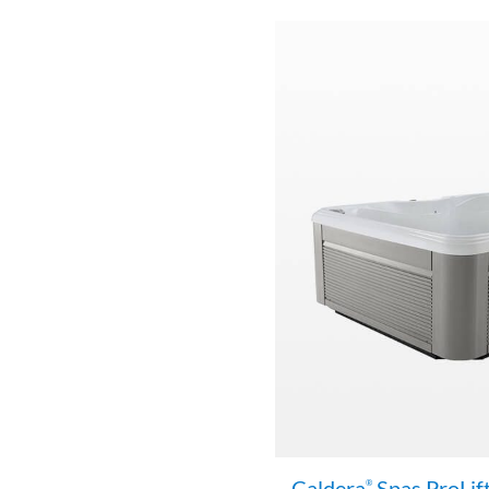
Caldera
Spas ProLif
®