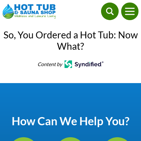
So, You Ordered a Hot Tub: Now
What?
Content by
How Can We Help You?