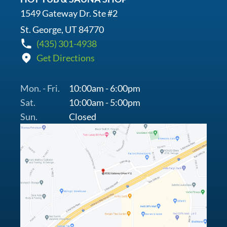
1549 Gateway Dr. Ste #2
St. George, UT 84770
(435) 301-4938
Get Directions
Mon. - Fri.
10:00am - 6:00pm
Sat.
10:00am - 5:00pm
Sun.
Closed