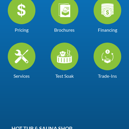
Pricing
Brochures
Financing
Services
Test Soak
Trade-Ins
HOT TUB & SAUNA SHOP