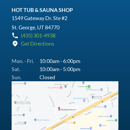
HOT TUB & SAUNA SHOP
1549 Gateway Dr. Ste #2
St. George, UT 84770
(435) 301-4938
Get Directions
Mon. - Fri.
10:00am - 6:00pm
Sat.
10:00am - 5:00pm
Sun.
Closed