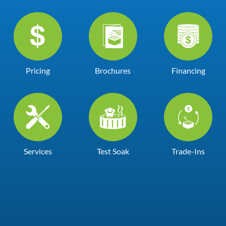
Pricing
Brochures
Financing
Services
Test Soak
Trade-Ins