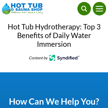
Hot Tub Hydrotherapy: Top 3
Benefits of Daily Water
Immersion
Content by
How Can We Help You?