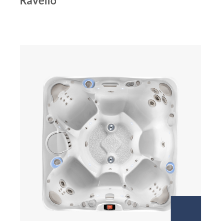
Ravello