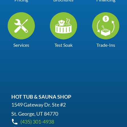
Services
Test Soak
Trade-Ins
HOT TUB & SAUNA SHOP
1549 Gateway Dr. Ste #2
St. George, UT 84770
(435) 301-4938