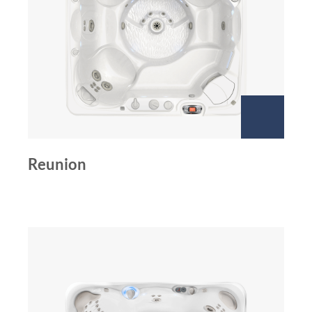
Reunion