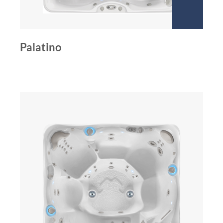
Palatino