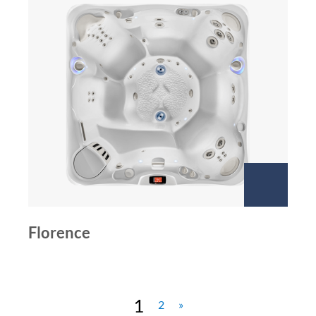
Florence
1
2
»