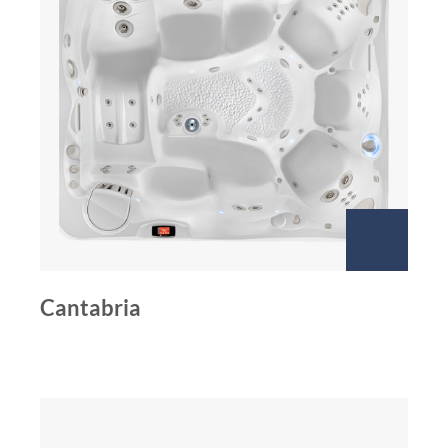
Cantabria