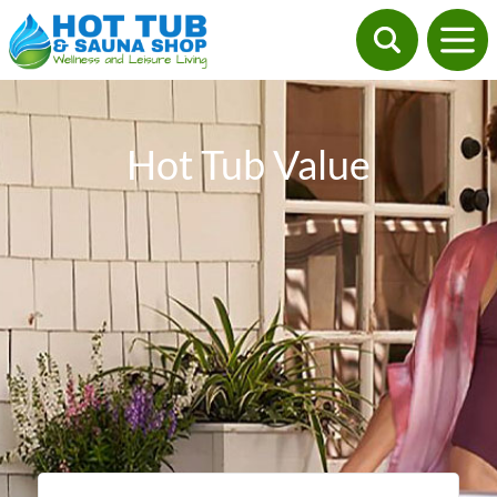
Hot Tub Value