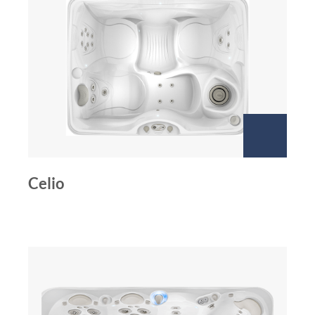
Celio