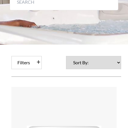
Filters