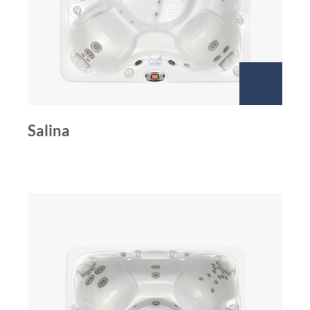
Salina