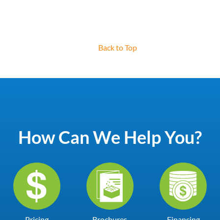
Back to Top
How Can We Help You?
Pricing
Brochures
Financing