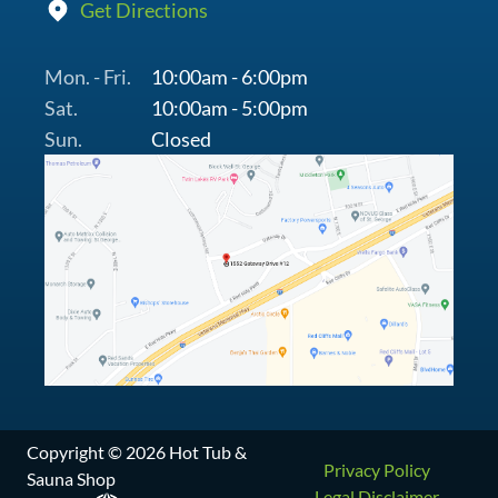
Get Directions
Mon. - Fri.
10:00am - 6:00pm
Sat.
10:00am - 5:00pm
Sun.
Closed
Copyright © 2026 Hot Tub &
Privacy Policy
Sauna Shop
Legal Disclaimer