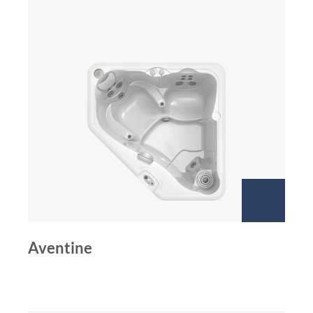
Aventine