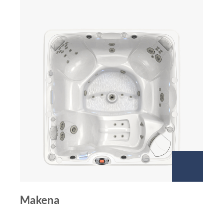
Makena