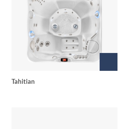
Tahitian