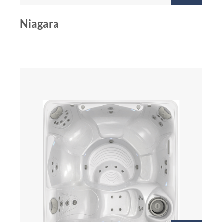
Niagara