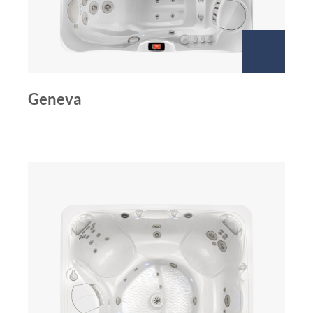
Geneva