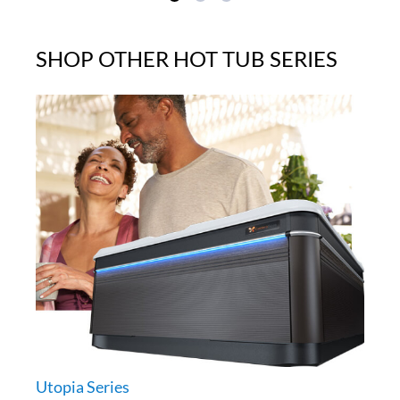
SHOP OTHER HOT TUB SERIES
Utopia Series