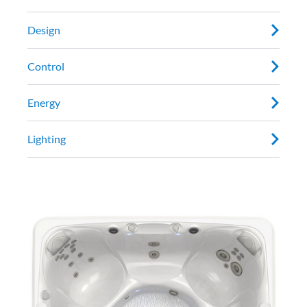
Design
Control
Energy
Lighting