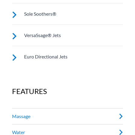
These jets provide a deep, penetrating massage to
Sole Soothers®
thighs, knees, calves and feet (Two in most Utopia®
models).
Jets stimulate and revive the muscles in your feet that
VersaSsage® Jets
bear your full weight all day.
VersaSSage® jets allow you to rotate the force of the
Euro Directional Jets
massage and set a stationary, direct or rotating jet
stream.
Provides a precise massage to target specific muscles.
FEATURES
Massage
Water