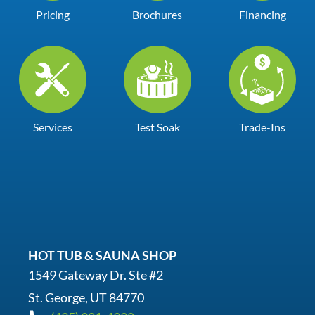
Pricing
Brochures
Financing
Services
Test Soak
Trade-Ins
HOT TUB & SAUNA SHOP
1549 Gateway Dr. Ste #2
St. George, UT 84770