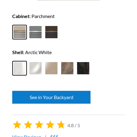
Cabinet:
Parchment
Shell:
Arctic White
See in Your Backyard
4.8 / 5
View Reviews
|
$$$