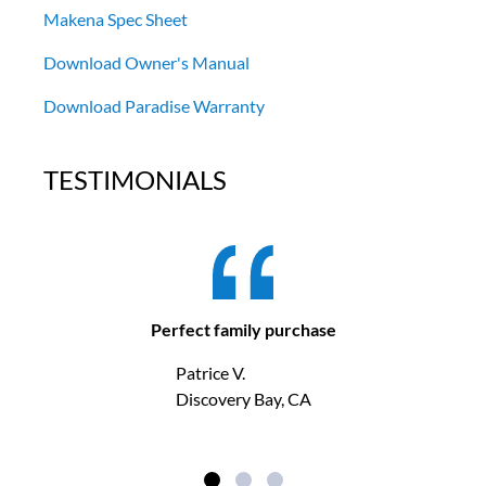
Makena Spec Sheet
Download Owner's Manual
Download Paradise Warranty
TESTIMONIALS
Perfect family purchase
Patrice V.
Discovery Bay, CA