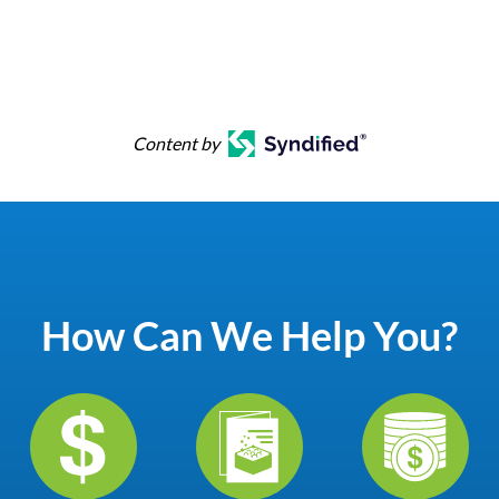
Content by
How Can We Help You?