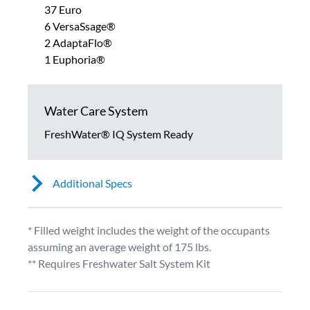
37 Euro
6 VersaSsage®
2 AdaptaFlo®
1 Euphoria®
Water Care System
FreshWater® IQ System Ready
Additional Specs
* Filled weight includes the weight of the occupants
assuming an average weight of 175 lbs.
** Requires Freshwater Salt System Kit