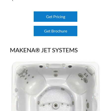
Get Pricing
Get Brochure
MAKENA® JET SYSTEMS