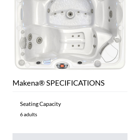
Makena® SPECIFICATIONS
Seating Capacity
6 adults