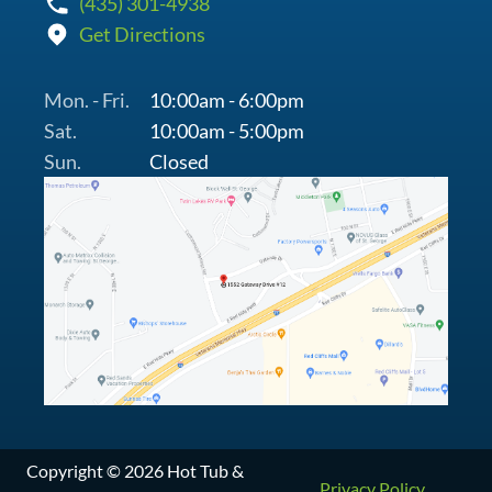
(435) 301-4938
Get Directions
Mon. - Fri.
10:00am - 6:00pm
Sat.
10:00am - 5:00pm
Sun.
Closed
Copyright © 2026 Hot Tub &
Privacy Policy