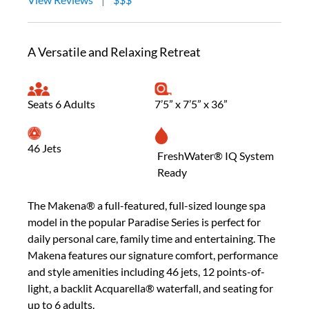
A Versatile and Relaxing Retreat
Seats 6 Adults
7’5” x 7’5” x 36”
46 Jets
FreshWater® IQ System
Ready
The Makena® a full-featured, full-sized lounge spa
model in the popular Paradise Series is perfect for
daily personal care, family time and entertaining. The
Makena features our signature comfort, performance
and style amenities including 46 jets, 12 points-of-
light, a backlit Acquarella® waterfall, and seating for
up to 6 adults.