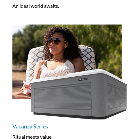
An ideal world awaits.
Vacanza Series
Ritual meets value.