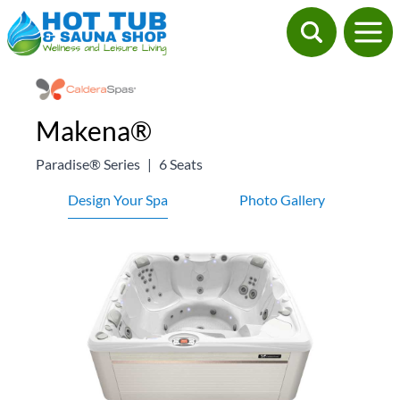
Makena®
Paradise® Series
|
6 Seats
Design Your Spa
Photo Gallery