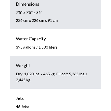
Dimensions
7’5” x 7’5” x 36”
226 cm x 226 cm x 91 cm
Water Capacity
395 gallons / 1,500 liters
Weight
Dry: 1,020 lbs. / 465 kg; Filled*: 5,365 lbs. /
2,445 kg
Jets
46 Jets: