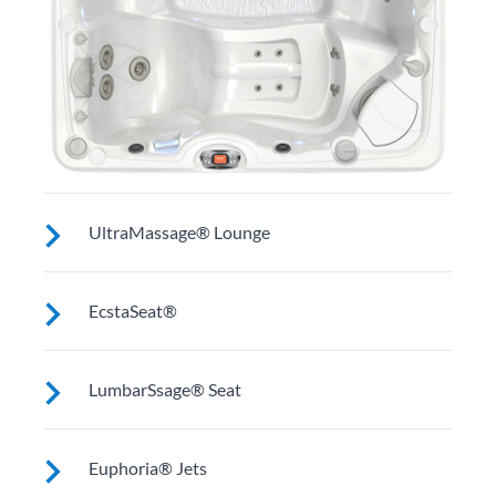
UltraMassage® Lounge
Seat or lounge (varies by model) for neck, shoulder
EcstaSeat®
and middle back massage.
Multiple jets focus on large muscles in your back.
LumbarSsage® Seat
Select models work on wrists and calves.
A unique jet configuration relieves tension and pain in
Euphoria® Jets
your back’s lumbar region.