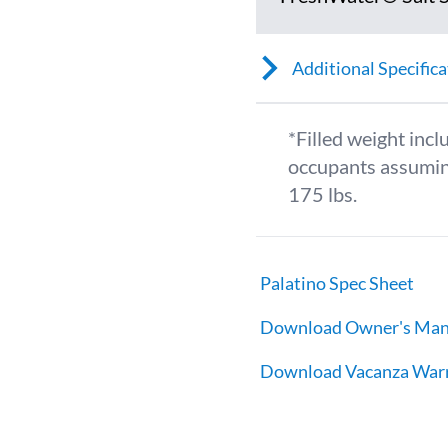
Additional Specifica
*Filled weight incl
occupants assumin
175 lbs.
Palatino Spec Sheet
Download Owner's Man
Download Vacanza War