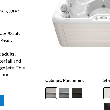
7’5” x 38.5”
ater® Salt
 Ready
 adults,
erfall and
e jets. This
h and
Cabinet:
Parchment
She