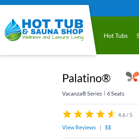
Hot Tubs
Palatino®
|
Vacanza® Series
6 Seats
4.6 / 5
View Reviews
|
$$