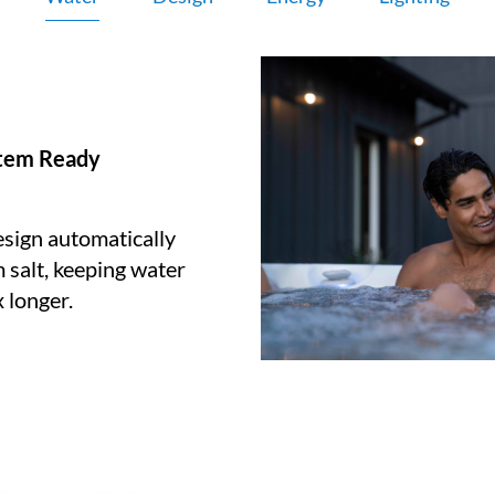
stem Ready
sign automatically
 salt, keeping water
 longer.