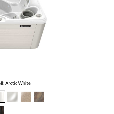
ll:
Arctic White