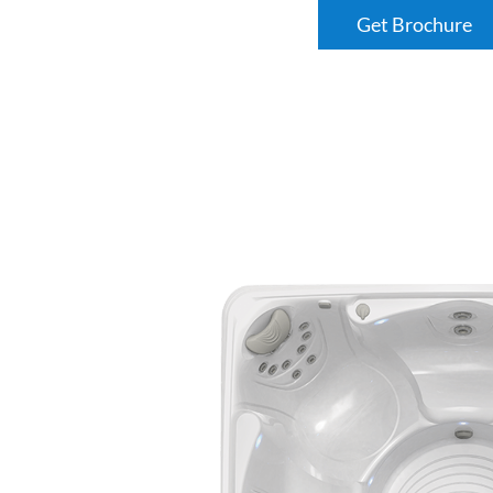
Get Brochure