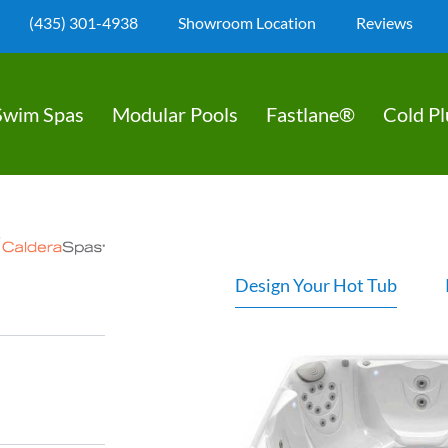
(435) 301-4938
Showroom Location
Reviews
Swim Spas
Modular Pools
Fastlane®
Cold P
Design Your Hot Tub