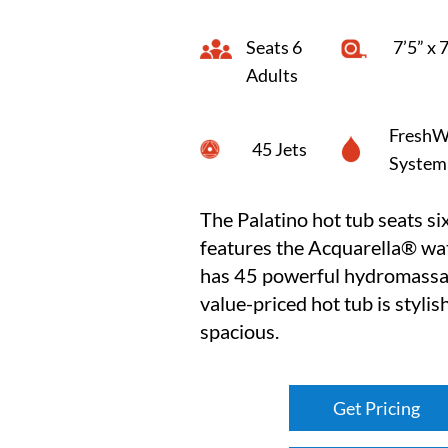
Seats 6
7’5” x 
Adults
FreshW
45 Jets
System
The Palatino hot tub seats six
features the Acquarella® wat
has 45 powerful hydromassag
value-priced hot tub is stylis
spacious.
Get Pricing