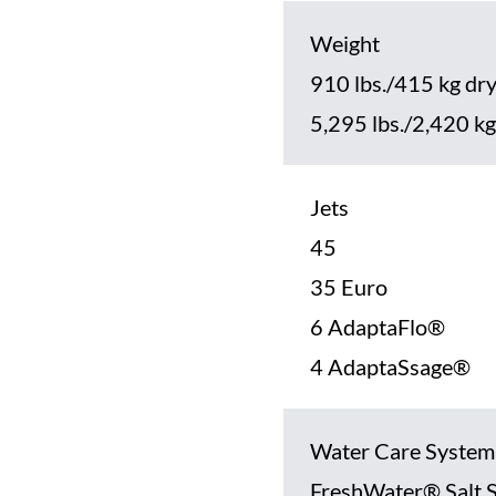
Weight
910 lbs./415 kg dr
5,295 lbs./2,420 kg 
Jets
45
35 Euro
6 AdaptaFlo®
4 AdaptaSsage®
Water Care System
FreshWater® Salt 