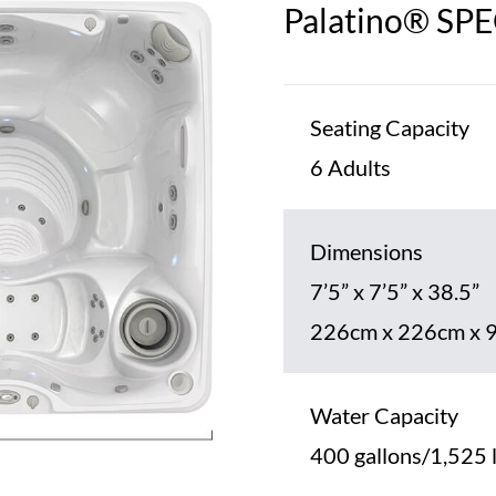
Palatino® SP
Seating Capacity
6 Adults
Dimensions
7’5” x 7’5” x 38.5”
226cm x 226cm x 
Water Capacity
400 gallons/1,525 l