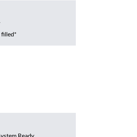
y
filled*
System Ready