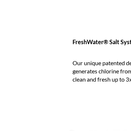
FreshWater® Salt Sy
Our unique patented de
generates chlorine from
clean and fresh up to 3x