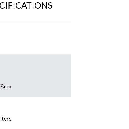
ECIFICATIONS
98cm
iters