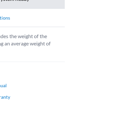
tions
udes the weight of the
g an average weight of
ual
ranty