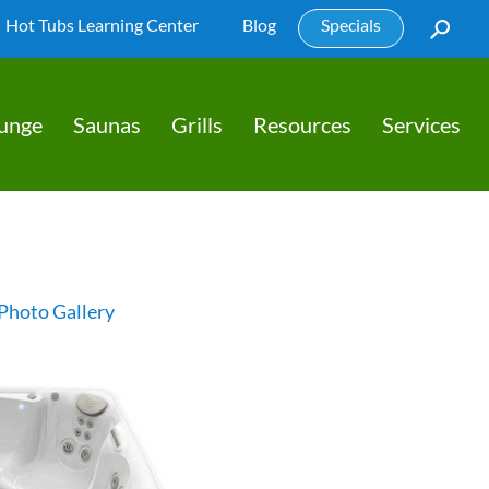
Hot Tubs Learning Center
Blog
Specials
lunge
Saunas
Grills
Resources
Services
Photo Gallery