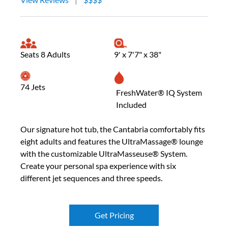
Seats 8 Adults
9' x 7'7" x 38"
74 Jets
FreshWater® IQ System
Included
Our signature hot tub, the Cantabria comfortably fits
eight adults and features the UltraMassage® lounge
with the customizable UltraMasseuse® System.
Create your personal spa experience with six
different jet sequences and three speeds.
Get Pricing