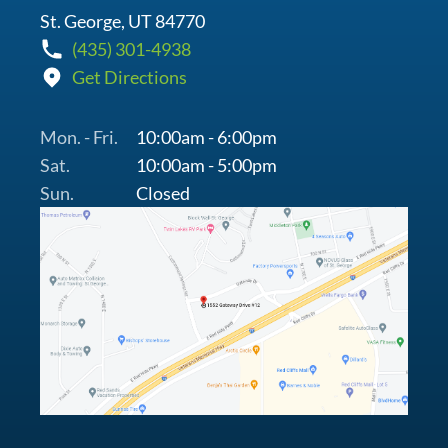
St. George, UT 84770
(435) 301-4938
Get Directions
Mon. - Fri.
10:00am - 6:00pm
Sat.
10:00am - 5:00pm
Sun.
Closed