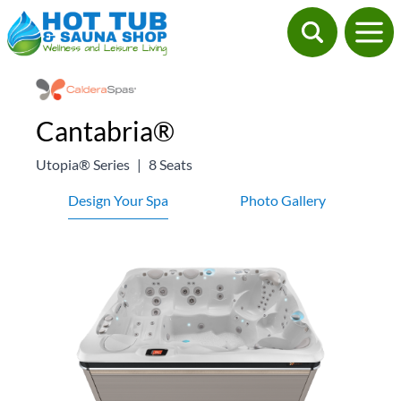
Cantabria®
Utopia® Series
|
8 Seats
Design Your Spa
Photo Gallery