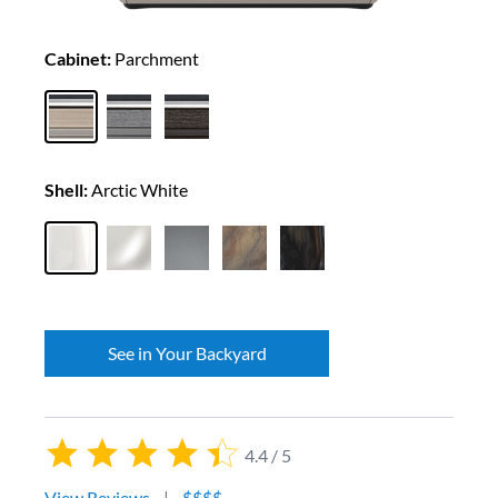
Cabinet:
Parchment
Shell:
Arctic White
See in Your Backyard
4.4 / 5
View Reviews
|
$$$$