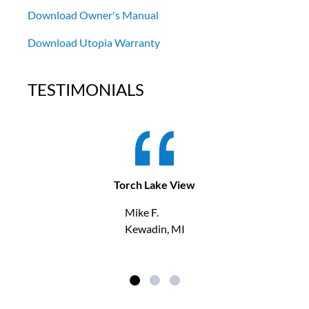
Download Owner's Manual
Download Utopia Warranty
TESTIMONIALS
Torch Lake View
Mike F.
Kewadin, MI