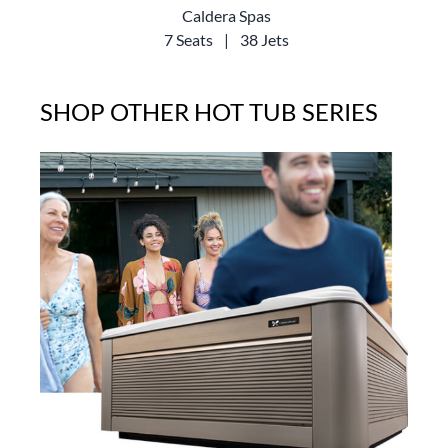
Caldera Spas
7 Seats
|
38 Jets
SHOP OTHER HOT TUB SERIES