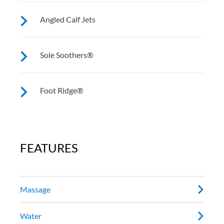
models).
In Niagara, Geneva and Cantabria these jets work an
Angled Calf Jets
often overlooked stress point and enhance
movement there.
In Utopia® models they work on muscles in the lower
Sole Soothers®
leg.
Jets stimulate and revive the muscles in your feet that
Foot Ridge®
bear your full weight all day.
Anchors and holds you in place while powerful jets
work on sore muscles.
FEATURES
Massage
Water