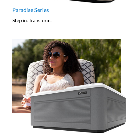
Paradise Series
Step in. Transform.