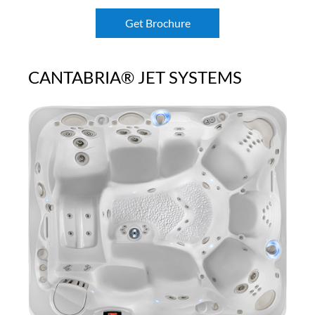
Get Brochure
CANTABRIA® JET SYSTEMS