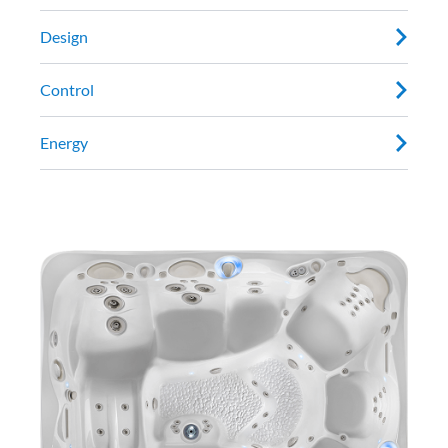
Design
Control
Energy