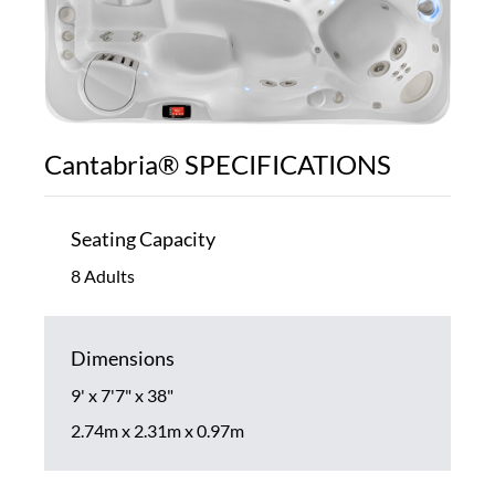
Cantabria® SPECIFICATIONS
Seating Capacity
8 Adults
Dimensions
9' x 7'7" x 38"
2.74m x 2.31m x 0.97m