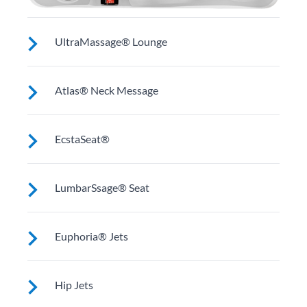
UltraMassage® Lounge
Seat or lounge (varies by model) for neck, shoulder
Atlas® Neck Message
and middle back massage.
A contoured pillow cradles your head while
EcstaSeat®
specialized, above-the-water-line jets focus on neck
and shoulders.
Multiple jets focus on large muscles in your back.
LumbarSsage® Seat
Select models work on wrists and calves.
A unique jet configuration relieves tension and pain in
Euphoria® Jets
your back’s lumbar region.
These jets provide a deep, penetrating massage to
Hip Jets
thighs, knees, calves and feet (Two in most Utopia®