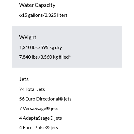
Water Capacity
615 gallons/2,325 liters
Weight
1,310 lbs./595 kg dry
7,840 lbs./3,560 kg filled*
Jets
74 Total Jets
56 Euro Directional® jets
7 VersaSsage® jets
4 AdaptaSsage® jets
4 Euro-Pulse® jets