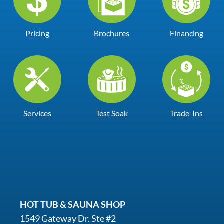
Pricing
Brochures
Financing
Services
Test Soak
Trade-Ins
HOT TUB & SAUNA SHOP
1549 Gateway Dr. Ste #2