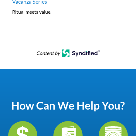
Vacanza Series
Ritual meets value.
Content by
How Can We Help You?