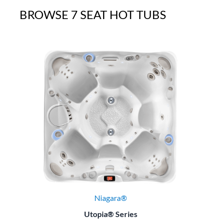
BROWSE 7 SEAT HOT TUBS
Niagara®
Utopia® Series