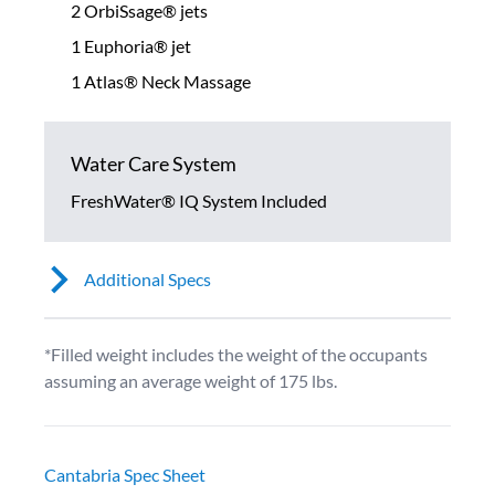
2 OrbiSsage® jets
1 Euphoria® jet
1 Atlas® Neck Massage
Water Care System
FreshWater® IQ System Included
Additional Specs
*Filled weight includes the weight of the occupants
assuming an average weight of 175 lbs.
Cantabria Spec Sheet