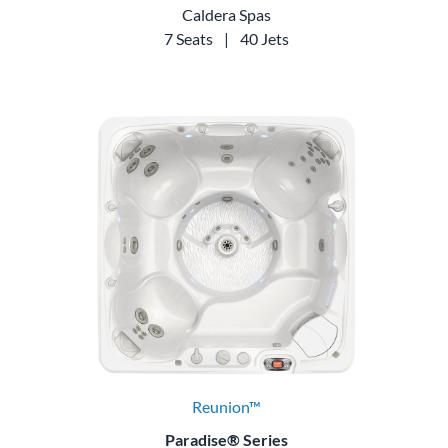
Caldera Spas
7 Seats
|
40 Jets
Reunion™
Paradise® Series