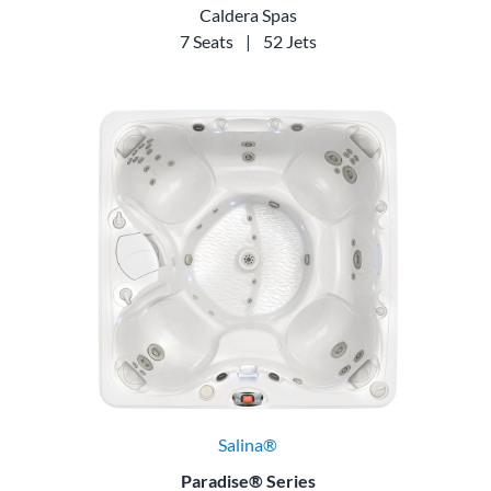
Caldera Spas
7 Seats
|
52 Jets
Salina®
Paradise® Series