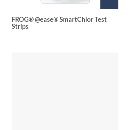
FROG® @ease® SmartChlor Test
Strips