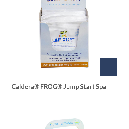
Caldera® FROG® Jump Start Spa