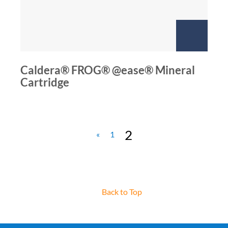
Caldera® FROG® @ease® Mineral
Cartridge
2
«
1
Back to Top