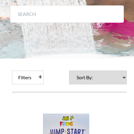
Filters