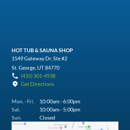
HOT TUB & SAUNA SHOP
1549 Gateway Dr. Ste #2
St. George, UT 84770
(435) 301-4938
Get Directions
Mon. - Fri.
10:00am - 6:00pm
Sat.
10:00am - 5:00pm
Sun.
Closed