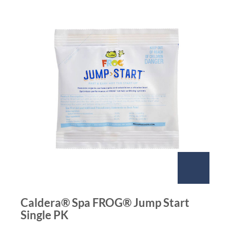
Caldera® Spa FROG® Jump Start
Single PK