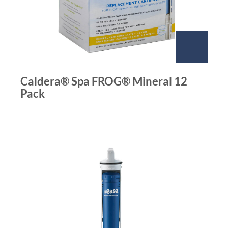
Caldera® Spa FROG® Mineral 12
Pack