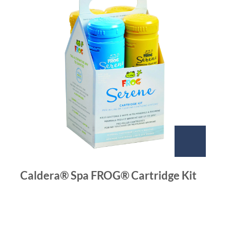
Caldera® Spa FROG® Cartridge Kit