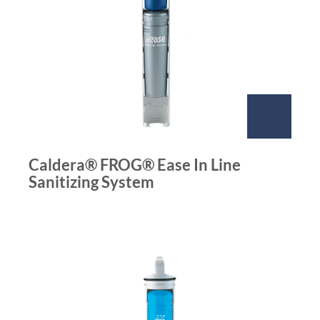
Caldera® FROG® Ease In Line
Sanitizing System