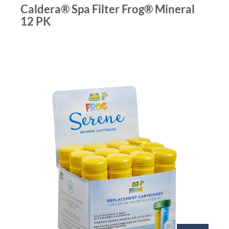
Caldera® Spa Filter Frog® Mineral
12 PK