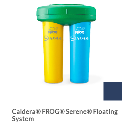
Caldera® FROG® Serene® Floating
System