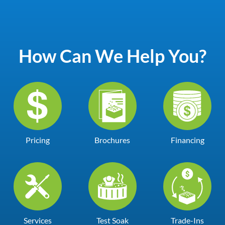
How Can We Help You?
Pricing
Brochures
Financing
Services
Test Soak
Trade-Ins