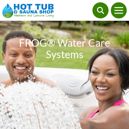
FROG® Water Care
Systems