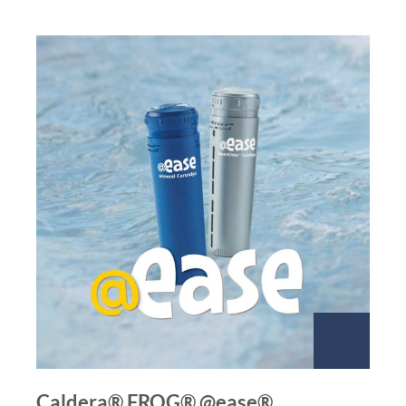
Caldera® FROG® @ease®