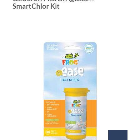
SmartChlor Kit