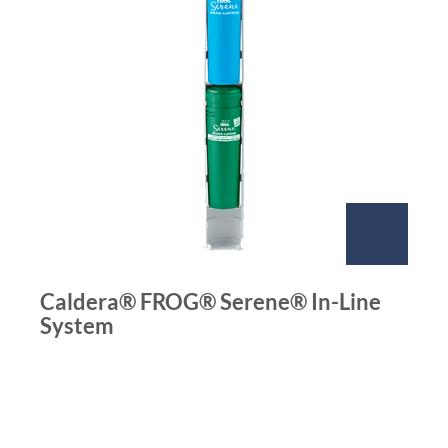
Caldera® FROG® Serene® In-Line
System