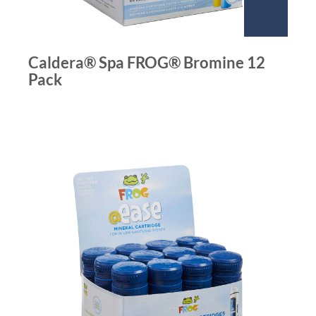
Caldera® Spa FROG® Bromine 12
Pack