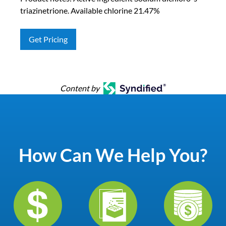
triazinetrione. Available chlorine 21.47%
Get Pricing
Content by
How Can We Help You?