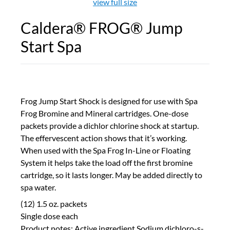
view full size
Caldera® FROG® Jump
Start Spa
Frog Jump Start Shock is designed for use with Spa
Frog Bromine and Mineral cartridges. One-dose
packets provide a dichlor chlorine shock at startup.
The effervescent action shows that it’s working.
When used with the Spa Frog In-Line or Floating
System it helps take the load off the first bromine
cartridge, so it lasts longer. May be added directly to
spa water.
(12) 1.5 oz. packets
Single dose each
Product notes: Active ingredient Sodium dichloro-s-