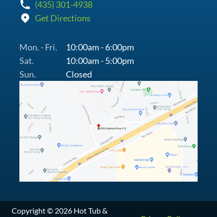
(435) 301-4938
Get Directions
Mon. - Fri.
10:00am - 6:00pm
Sat.
10:00am - 5:00pm
Sun.
Closed
Copyright © 2026 Hot Tub &