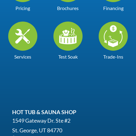
Pricing
Brochures
Financing
Services
Test Soak
Trade-Ins
HOT TUB & SAUNA SHOP
1549 Gateway Dr. Ste #2
St. George, UT 84770