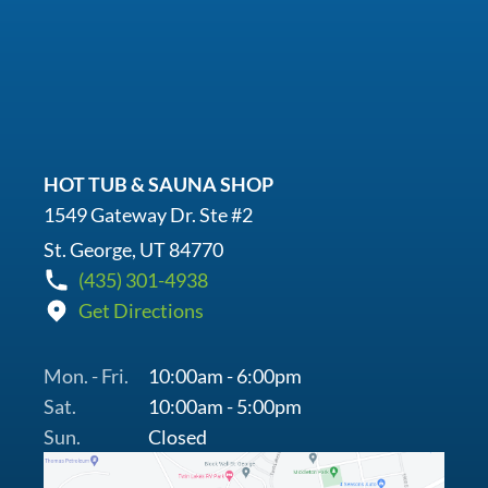
HOT TUB & SAUNA SHOP
1549 Gateway Dr. Ste #2
St. George, UT 84770
(435) 301-4938
Get Directions
Mon. - Fri.
10:00am - 6:00pm
Sat.
10:00am - 5:00pm
Sun.
Closed