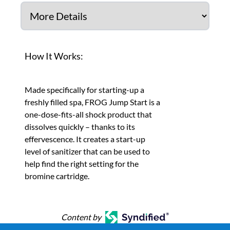
How It Works:
Made specifically for starting-up a
freshly filled spa, FROG Jump Start is a
one-dose-fits-all shock product that
dissolves quickly – thanks to its
effervescence. It creates a start-up
level of sanitizer that can be used to
help find the right setting for the
bromine cartridge.
Content by