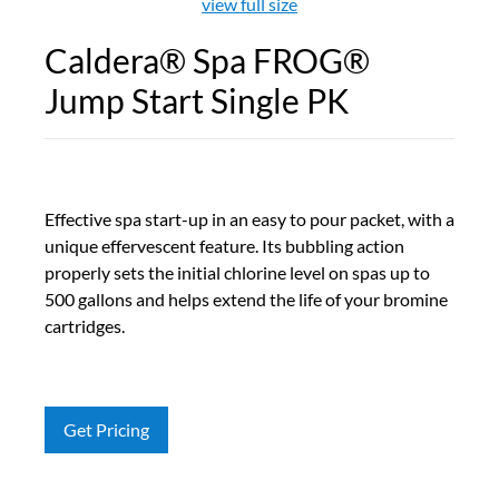
view full size
Caldera® Spa FROG®
Jump Start Single PK
Effective spa start-up in an easy to pour packet, with a
unique effervescent feature. Its bubbling action
properly sets the initial chlorine level on spas up to
500 gallons and helps extend the life of your bromine
cartridges.
Get Pricing