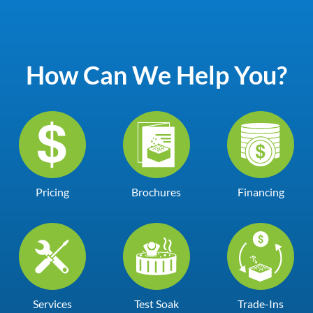
How Can We Help You?
Pricing
Brochures
Financing
Services
Test Soak
Trade-Ins