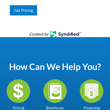
Get Pricing
Content by
How Can We Help You?
Pricing
Brochures
Financing