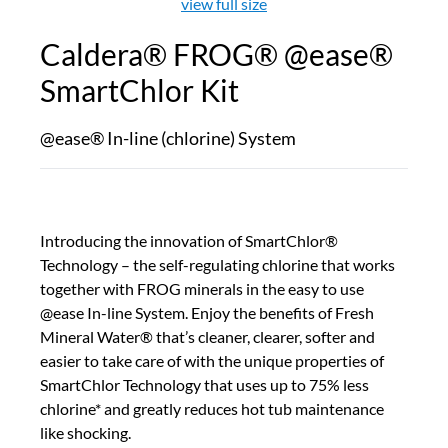
view full size
Caldera® FROG® @ease®
SmartChlor Kit
@ease® In-line (chlorine) System
Introducing the innovation of SmartChlor®
Technology – the self-regulating chlorine that works
together with FROG minerals in the easy to use
@ease In-line System. Enjoy the benefits of Fresh
Mineral Water® that’s cleaner, clearer, softer and
easier to take care of with the unique properties of
SmartChlor Technology that uses up to 75% less
chlorine* and greatly reduces hot tub maintenance
like shocking.