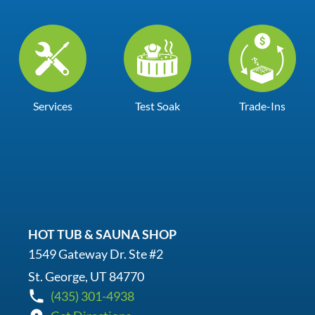
Services
Test Soak
Trade-Ins
HOT TUB & SAUNA SHOP
1549 Gateway Dr. Ste #2
St. George, UT 84770
(435) 301-4938