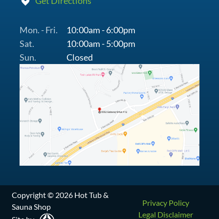
Get Directions
Mon. - Fri.
10:00am - 6:00pm
Sat.
10:00am - 5:00pm
Sun.
Closed
Copyright © 2026 Hot Tub &
Privacy Policy
Sauna Shop
Legal Disclaimer