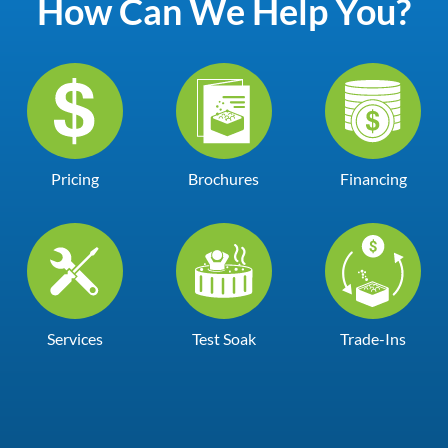
How Can We Help You?
Pricing
Brochures
Financing
Services
Test Soak
Trade-Ins