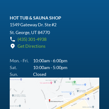
HOT TUB & SAUNA SHOP
1549 Gateway Dr. Ste #2
St. George, UT 84770
(435) 301-4938
Get Directions
Mon. - Fri.
10:00am - 6:00pm
Sat.
10:00am - 5:00pm
Sun.
Closed