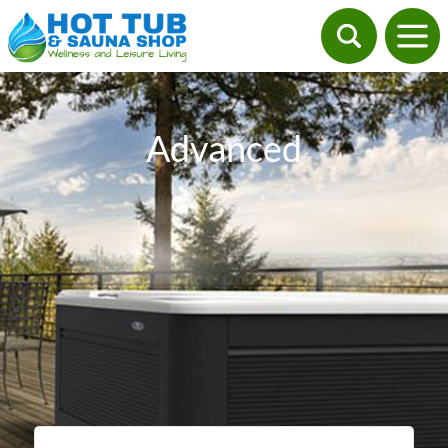
Advanced