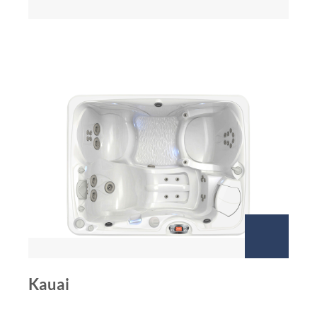
Kauai