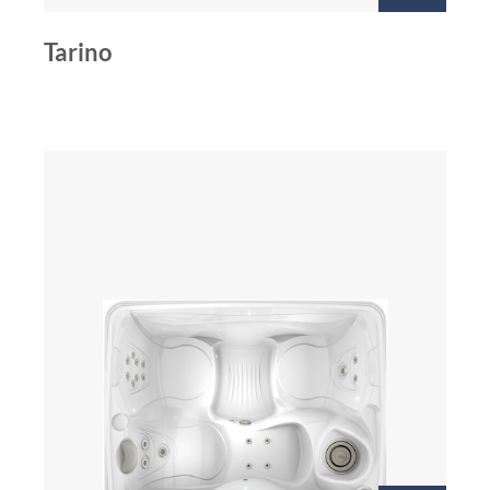
Tarino