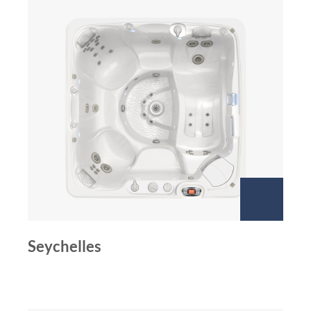
Seychelles