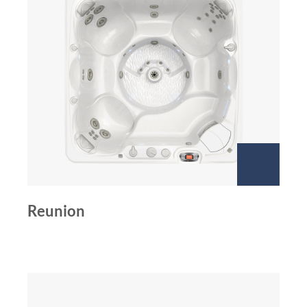
Reunion