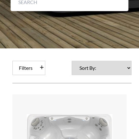
Filters