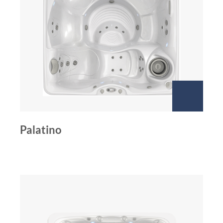
Palatino