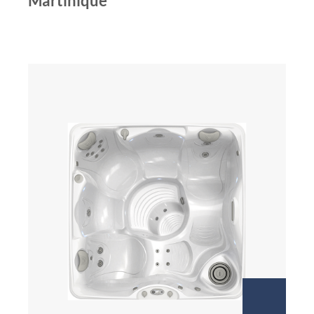
Martinique