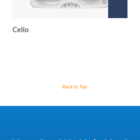
Celio
Back to Top