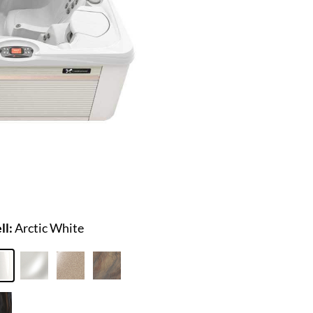
ll:
Arctic White