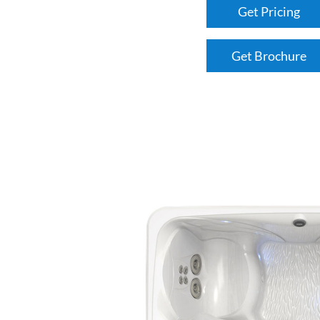
Get Pricing
Get Brochure