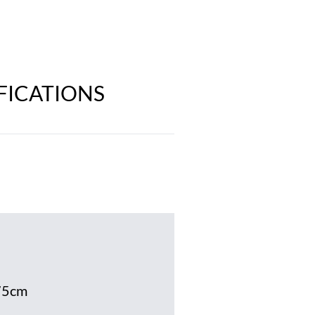
IFICATIONS
75cm