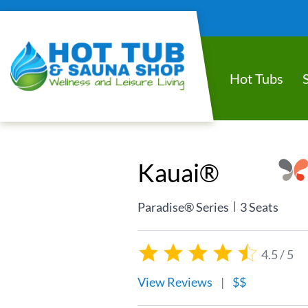
Hot Tubs
Kauai®
|
Paradise® Series
3 Seats
4.5 / 5
View Reviews
|
$$