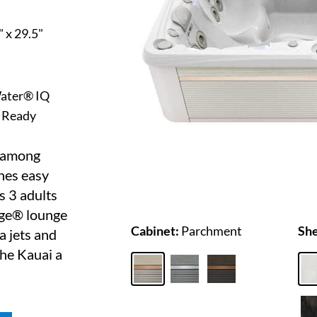
" x 29.5"
ater® IQ
 Ready
r among
ines easy
s 3 adults
age® lounge
Cabinet:
Parchment
She
a jets and
he Kauai a