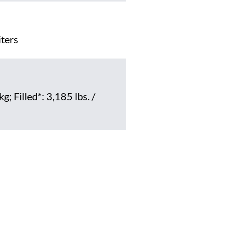
iters
g; Filled*: 3,185 lbs. /