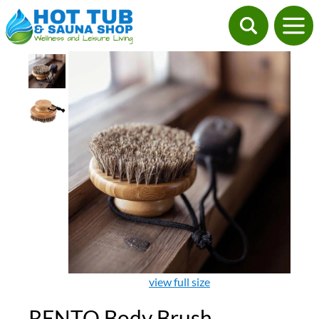
view full size
RENTO Body Brush