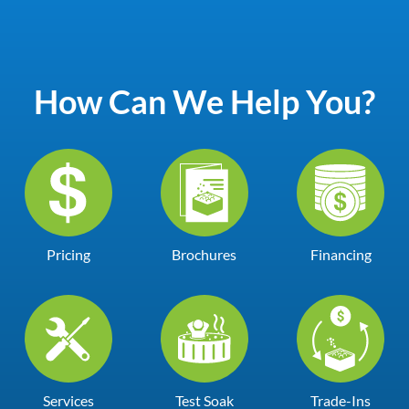
How Can We Help You?
Pricing
Brochures
Financing
Services
Test Soak
Trade-Ins