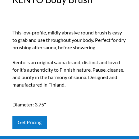
This low-profile, mildly abrasive round brush is easy
to grab and use throughout your body. Perfect for dry
brushing after sauna, before showering.
Rento is an original sauna brand, distinct and loved
for it's authenticity to Finnish nature. Pause, cleanse,
and purify in the harmony of sauna. Designed and
manufactured in Finland.
Diameter: 3.75"
Get Pricing