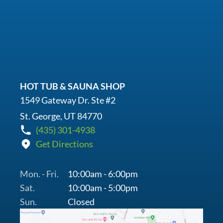
HOT TUB & SAUNA SHOP
1549 Gateway Dr. Ste #2
St. George, UT 84770
(435) 301-4938
Get Directions
Mon. - Fri.
10:00am - 6:00pm
Sat.
10:00am - 5:00pm
Sun.
Closed