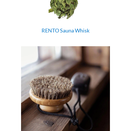
RENTO Sauna Whisk