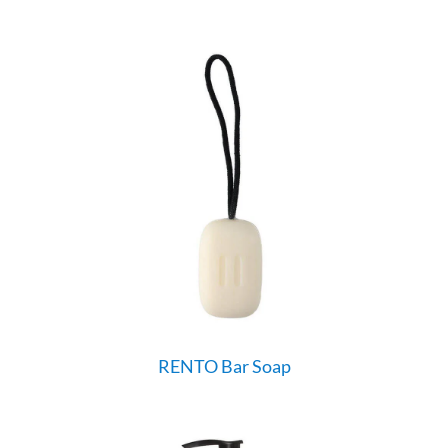
RENTO Bar Soap