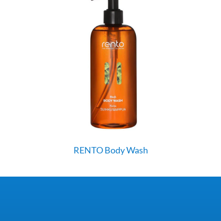
RENTO Body Wash