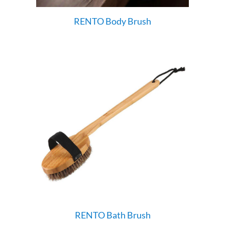
RENTO Body Brush
RENTO Bath Brush