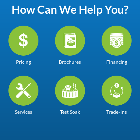
How Can We Help You?
Pricing
Brochures
Financing
Services
Test Soak
Trade-Ins