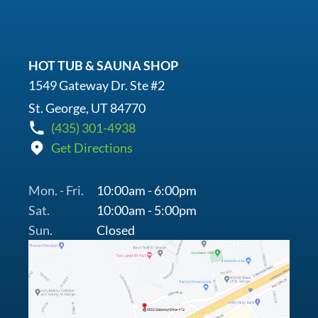
HOT TUB & SAUNA SHOP
1549 Gateway Dr. Ste #2
St. George, UT 84770
(435) 301-4938
Get Directions
Mon. - Fri.
10:00am - 6:00pm
Sat.
10:00am - 5:00pm
Sun.
Closed