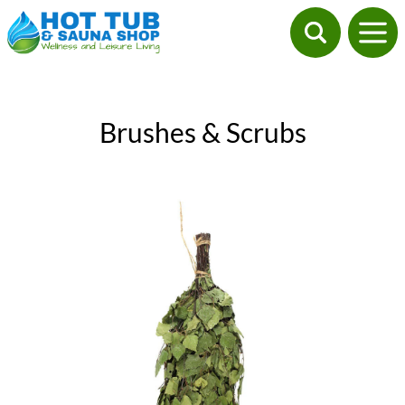
Brushes & Scrubs