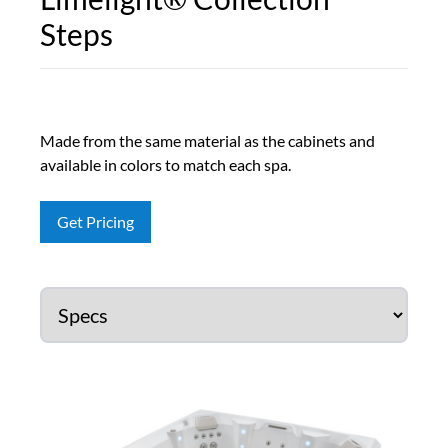
Steps
Made from the same material as the cabinets and
available in colors to match each spa.
Get Pricing