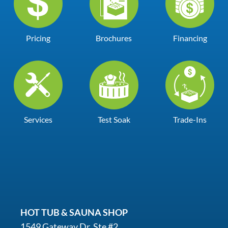
Pricing
Brochures
Financing
Services
Test Soak
Trade-Ins
HOT TUB & SAUNA SHOP
1549 Gateway Dr. Ste #2