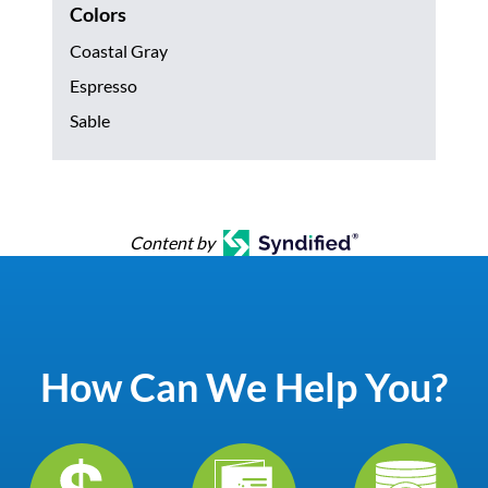
Colors
Coastal Gray
Espresso
Sable
Content by
How Can We Help You?