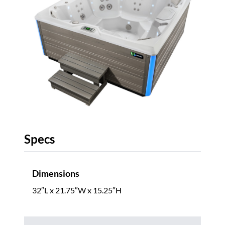
Specs
Dimensions
32″L x 21.75″W x 15.25″H