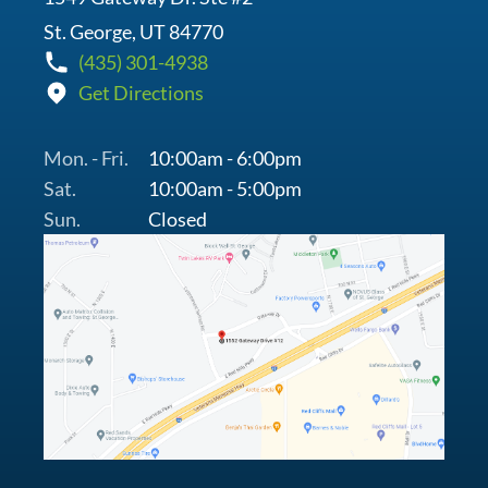
St. George, UT 84770
(435) 301-4938
Get Directions
Mon. - Fri.
10:00am - 6:00pm
Sat.
10:00am - 5:00pm
Sun.
Closed