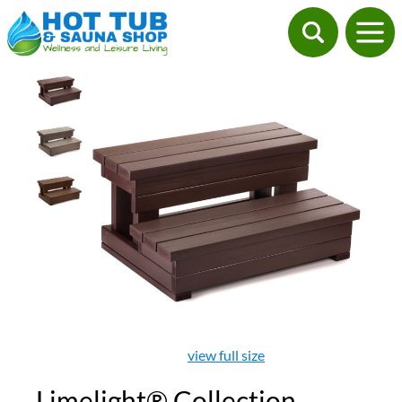
view full size
Limelight® Collection