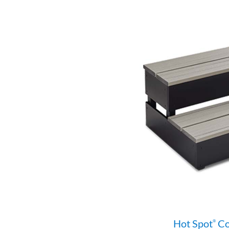
Hot Spot
Co
®