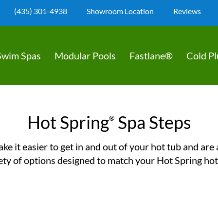
(435) 301-4938
Showroom Location
Reviews
Swim Spas
Modular Pools
Fastlane®
Cold P
Hot Spring
Spa Steps
®
ke it easier to get in and out of your hot tub and are a
ety of options designed to match your Hot Spring hot