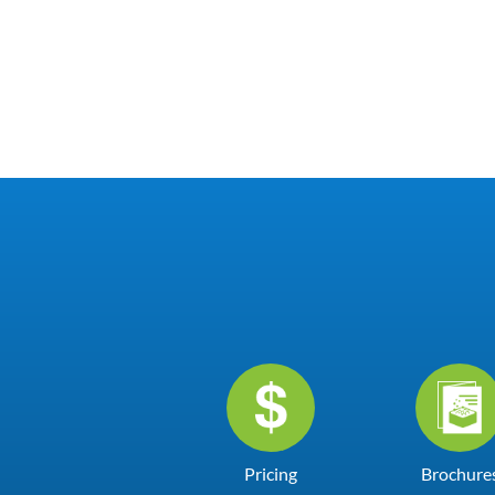
Pricing
Brochure