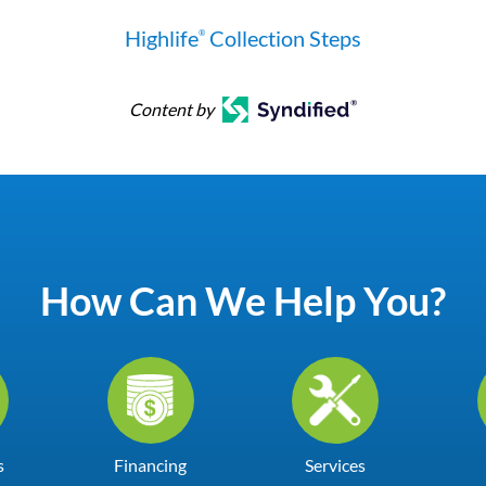
Highlife
Collection Steps
®
Content by
How Can We Help You?
s
Financing
Services