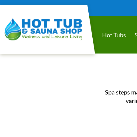
Hot Tubs
Spa steps ma
vari