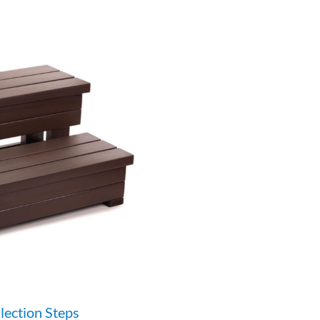
lection Steps