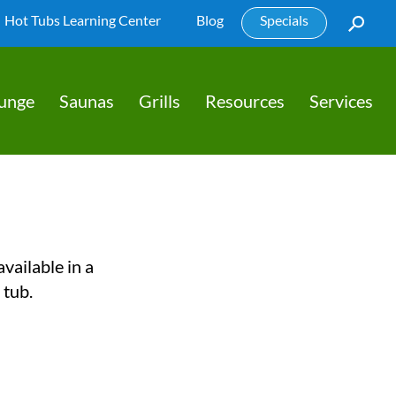
Hot Tubs Learning Center
Blog
Specials
lunge
Saunas
Grills
Resources
Services
vailable in a
 tub.