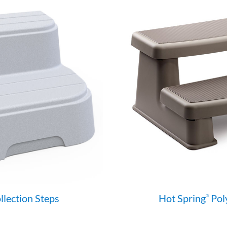
lection Steps
Hot Spring
Pol
®