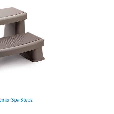
ymer Spa Steps