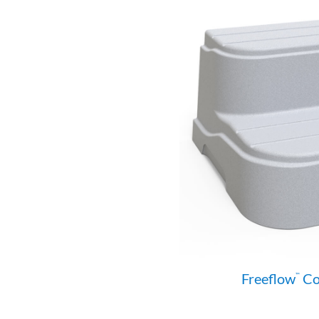
Freeflow
Col
™