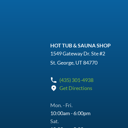
HOT TUB & SAUNA SHOP
1549 Gateway Dr. Ste #2
St. George, UT 84770
(435) 301-4938
Get Directions
Mon. - Fri.
10:00am - 6:00pm
Sat.