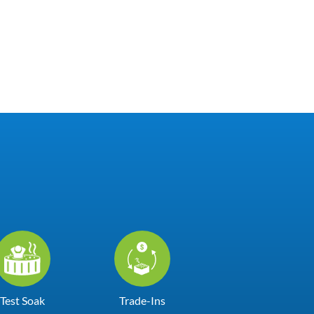
Test Soak
Trade-Ins