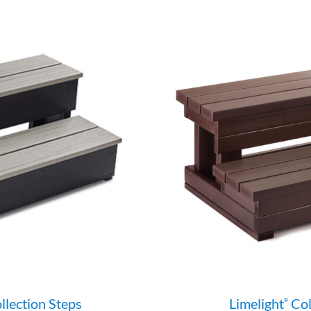
llection Steps
Limelight
Col
®