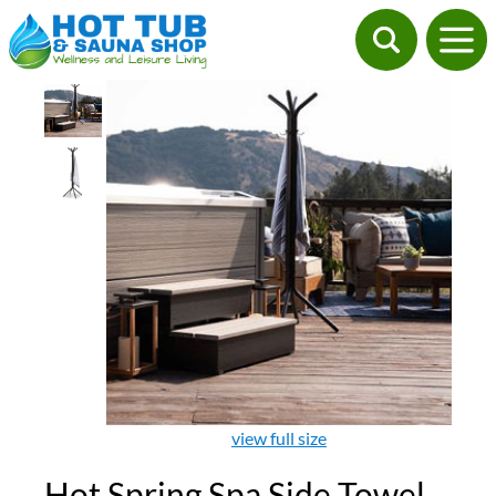
view full size
Hot Spring Spa Side Towel