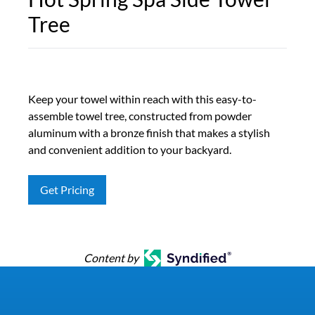
Tree
Keep your towel within reach with this easy-to-
assemble towel tree, constructed from powder
aluminum with a bronze finish that makes a stylish
and convenient addition to your backyard.
Get Pricing
Content by