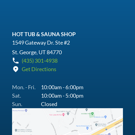
HOT TUB & SAUNA SHOP
1549 Gateway Dr. Ste #2
St. George, UT 84770
(435) 301-4938
Get Directions
Mon. - Fri.
10:00am - 6:00pm
Sat.
10:00am - 5:00pm
Sun.
Closed