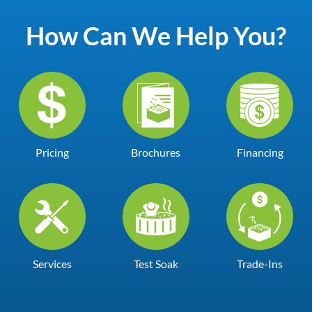
How Can We Help You?
Pricing
Brochures
Financing
Services
Test Soak
Trade-Ins