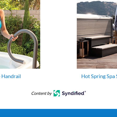
 Handrail
Hot Spring Spa 
Content by