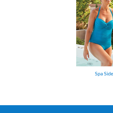
Spa Side