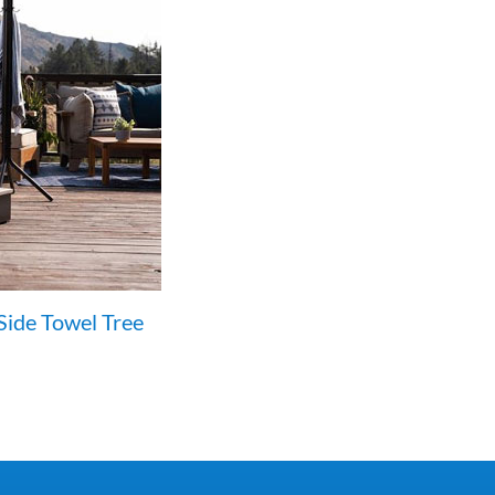
Side Towel Tree