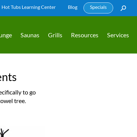
Hot Tubs Learning Center
Blog
Specials
lunge
Saunas
Grills
Resources
Services
ents
ifically to go
towel tree.