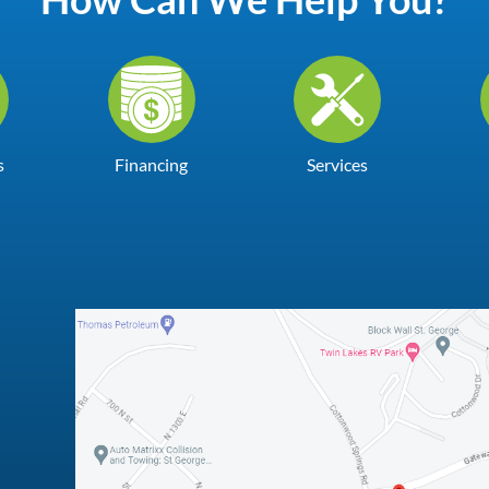
s
Financing
Services