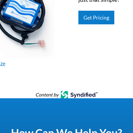
Get Pricing
ize
Content by
How Can We Help You?