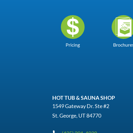
Pricing
Brochure
HOT TUB & SAUNA SHOP
1549 Gateway Dr. Ste #2
St. George, UT 84770