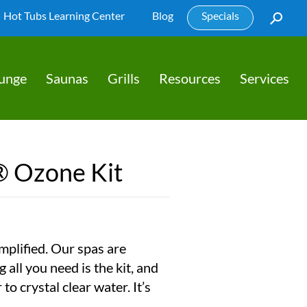
Hot Tubs Learning Center
Blog
Specials
lunge
Saunas
Grills
Resources
Services
® Ozone Kit
mplified. Our spas are
all you need is the kit, and
to crystal clear water. It’s