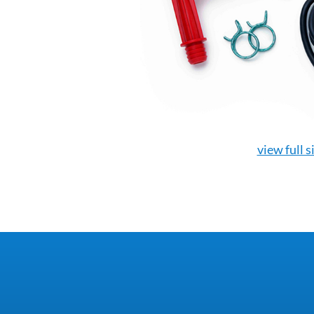
view full s