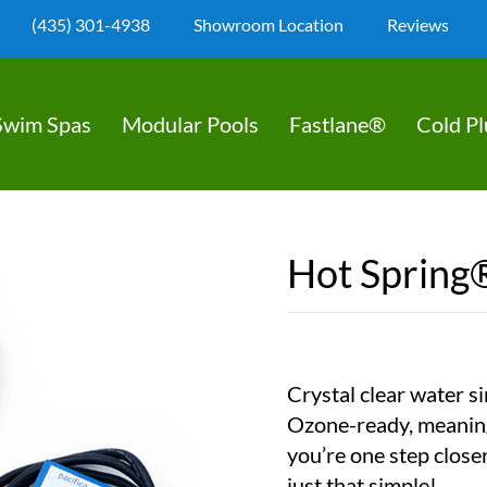
(435) 301-4938
Showroom Location
Reviews
Swim Spas
Modular Pools
Fastlane®
Cold P
Hot Spring
Crystal clear water si
Ozone-ready, meaning 
you’re one step closer 
just that simple!