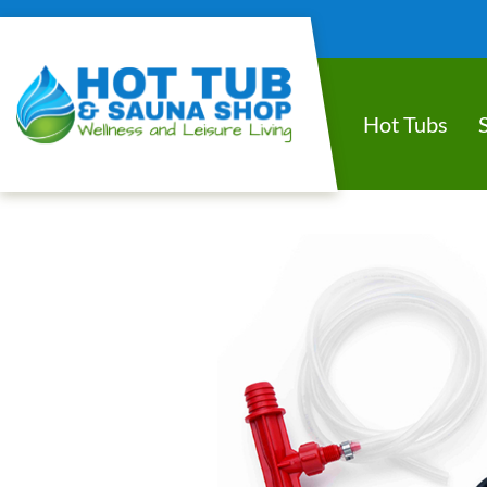
Hot Tubs