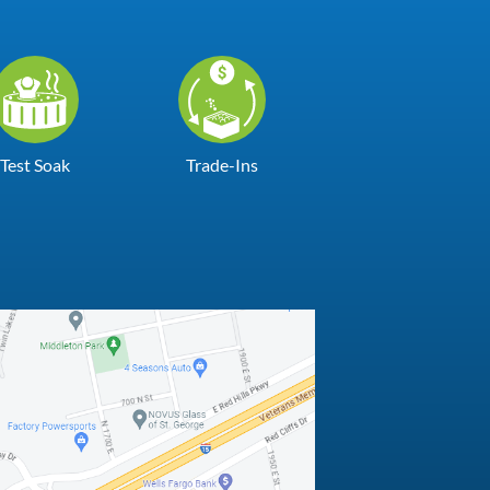
Test Soak
Trade-Ins