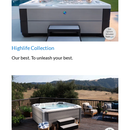
Highlife Collection
Our best. To unleash your best.