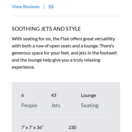
View Reviews
|
$$
SOOTHING JETS AND STYLE
With seating for six, the Flair offers great versatility
with both a row of open seats and a lounge. There’s
generous space for your feet, and jets in the footwell
and the lounge help give you a truly relaxing
experience.
6
43
Lounge
People
Jets
Seating
7’ x 7’ x 36”
230