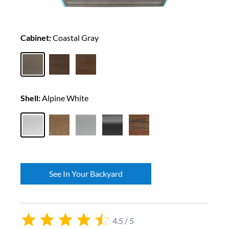
Cabinet:
Coastal Gray
Shell:
Alpine White
See In Your Backyard
4.5 / 5