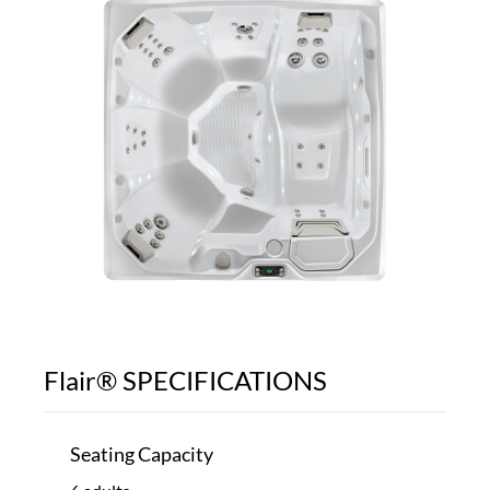
Flair® SPECIFICATIONS
Seating Capacity