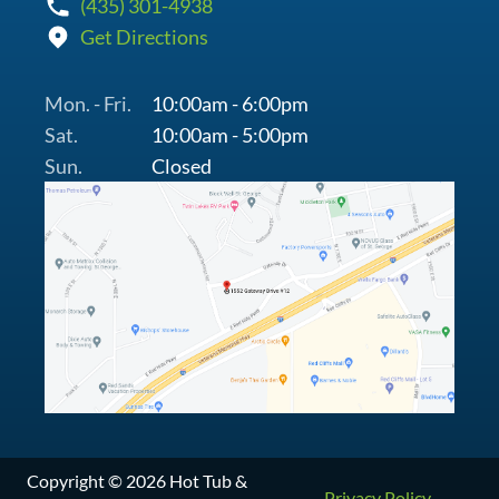
(435) 301-4938
Get Directions
Mon. - Fri.
10:00am - 6:00pm
Sat.
10:00am - 5:00pm
Sun.
Closed
Copyright © 2026 Hot Tub &
Privacy Policy