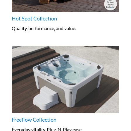
Hot Spot Collection
Quality, performance, and value.
Freeflow Collection
Everyday vitality. Plug-N-Play ease.