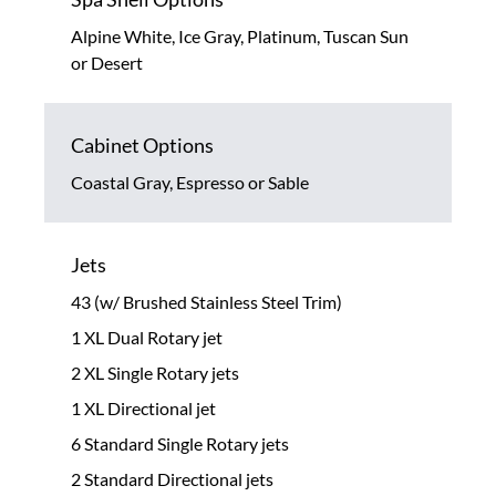
Alpine White, Ice Gray, Platinum, Tuscan Sun
or Desert
Cabinet Options
Coastal Gray, Espresso or Sable
Jets
43 (w/ Brushed Stainless Steel Trim)
1 XL Dual Rotary jet
2 XL Single Rotary jets
1 XL Directional jet
6 Standard Single Rotary jets
2 Standard Directional jets