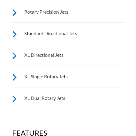
These small, powerful jets are clustered to direct
Rotary Precision Jets
targeted streams to select muscle groups.
See jet system location on the left.
Standard Directional Jets
See jet system location on the left.
XL Directional Jets
See jet system location on the left.
XL Single Rotary Jets
See jet system location on the left.
XL Dual Rotary Jets
See jet system location on the left.
FEATURES