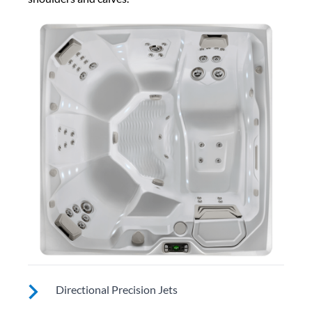
Directional Precision Jets