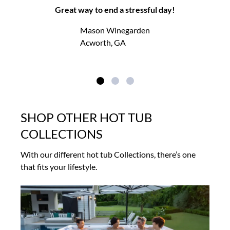
Great way to end a stressful day!
Mason Winegarden
Acworth, GA
SHOP OTHER HOT TUB
COLLECTIONS
With our different hot tub Collections, there’s one
that fits your lifestyle.