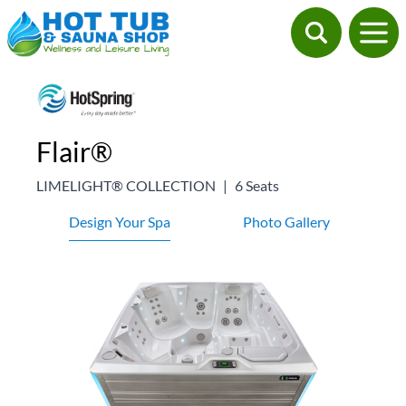
Flair®
LIMELIGHT® COLLECTION
|
6 Seats
Design Your Spa
Photo Gallery