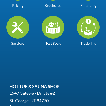
Pricing
Brochures
Financing
Services
Test Soak
Trade-Ins
HOT TUB & SAUNA SHOP
1549 Gateway Dr. Ste #2
St. George, UT 84770