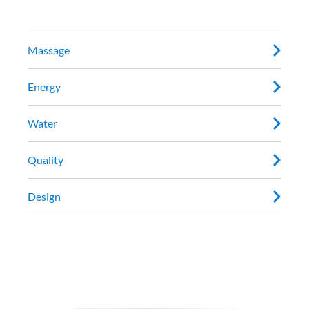
Massage
Energy
Water
Quality
Design