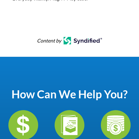
Content by
How Can We Help You?