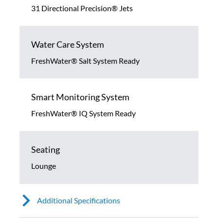
31 Directional Precision® Jets
Water Care System
FreshWater® Salt System Ready
Smart Monitoring System
FreshWater® IQ System Ready
Seating
Lounge
Additional Specifications