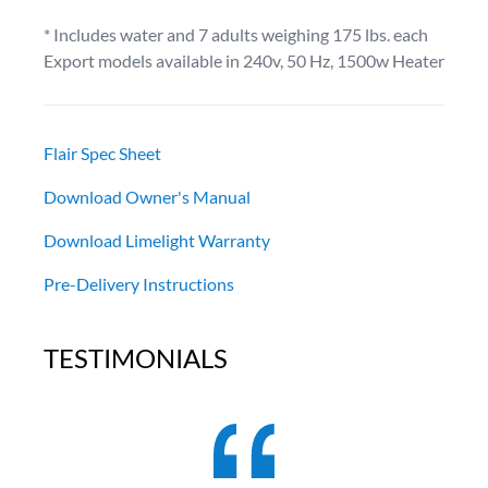
* Includes water and 7 adults weighing 175 lbs. each
Export models available in 240v, 50 Hz, 1500w Heater
Flair Spec Sheet
Download Owner's Manual
Download Limelight Warranty
Pre-Delivery Instructions
TESTIMONIALS