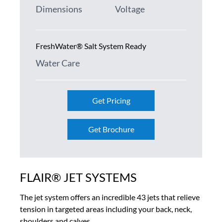
Dimensions
Voltage
FreshWater® Salt System Ready
Water Care
Get Pricing
Get Brochure
FLAIR® JET SYSTEMS
The jet system offers an incredible 43 jets that relieve
tension in targeted areas including your back, neck,
shoulders and calves.