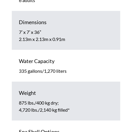
6 adults
Dimensions
7’ x 7’ x 36”
2.13m x 2.13m x 0.91m
Water Capacity
335 gallons/1,270 liters
Weight
875 lbs./400 kg dry;
4,720 lbs./2,140 kg filled*
Spa Shell Options