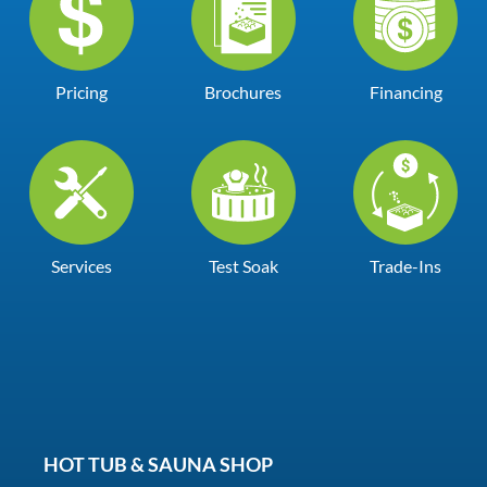
Pricing
Brochures
Financing
Services
Test Soak
Trade-Ins
HOT TUB & SAUNA SHOP