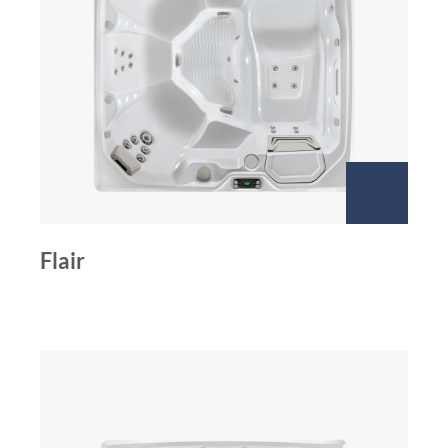
Flair