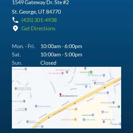
1549 Gateway Dr. Ste #2
St. George, UT 84770
(435) 301-4938
Get Directions
Mon. - Fri.
10:00am - 6:00pm
Sat.
10:00am - 5:00pm
Sun.
Closed