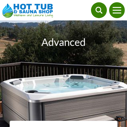
Advanced