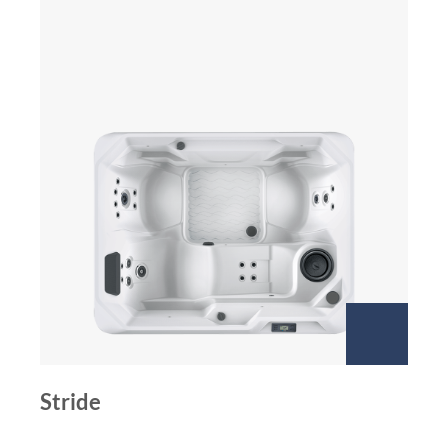
Stride