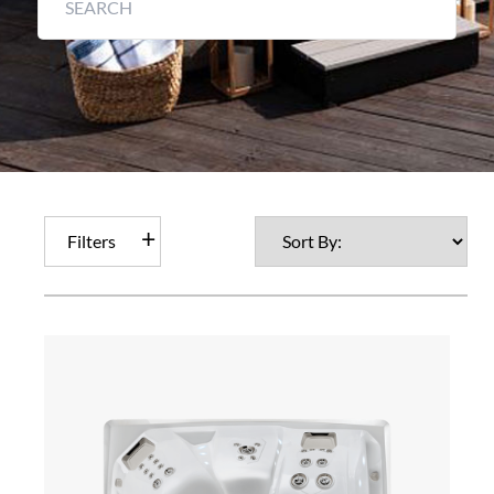
Filters