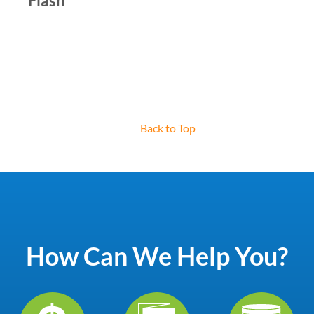
Flash
Back to Top
How Can We Help You?