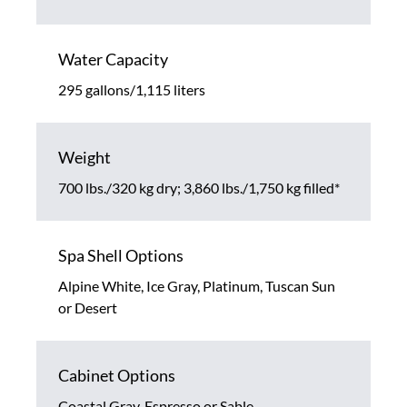
Water Capacity
295 gallons/1,115 liters
Weight
700 lbs./320 kg dry; 3,860 lbs./1,750 kg filled*
Spa Shell Options
Alpine White, Ice Gray, Platinum, Tuscan Sun
or Desert
Cabinet Options
Coastal Gray, Espresso or Sable