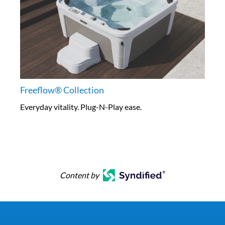
Freeflow® Collection
Everyday vitality. Plug-N-Play ease.
Content by