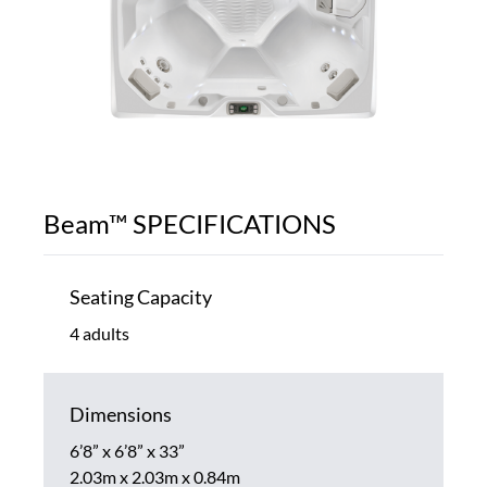
Beam™ SPECIFICATIONS
Seating Capacity
4 adults
Dimensions
6’8” x 6’8” x 33”
2.03m x 2.03m x 0.84m