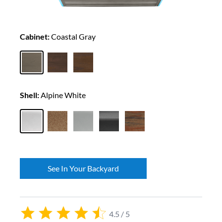
Cabinet:
Coastal Gray
Shell:
Alpine White
See In Your Backyard
4.5 / 5