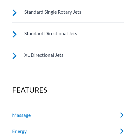
These small, powerful jets are clustered to direct
Standard Single Rotary Jets
targeted streams to select muscle groups.
See jet system location on the left.
Standard Directional Jets
See jet system location on the left.
XL Directional Jets
See jet system location on the left.
FEATURES
Massage
Energy