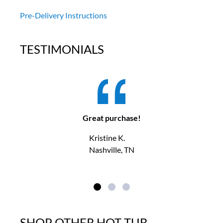
Pre-Delivery Instructions
TESTIMONIALS
Great purchase!
Kristine K.
Nashville, TN
SHOP OTHER HOT TUB