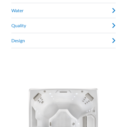
Water
Quality
Design