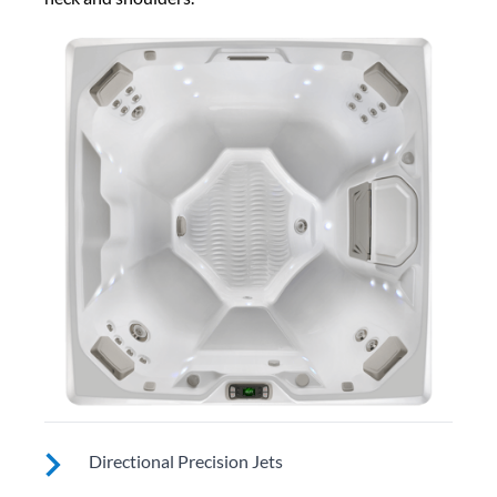
Directional Precision Jets