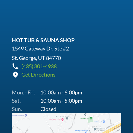
HOT TUB & SAUNA SHOP
1549 Gateway Dr. Ste #2
St. George, UT 84770
(435) 301-4938
Get Directions
Mon. - Fri.
10:00am - 6:00pm
Sat.
10:00am - 5:00pm
Sun.
Closed