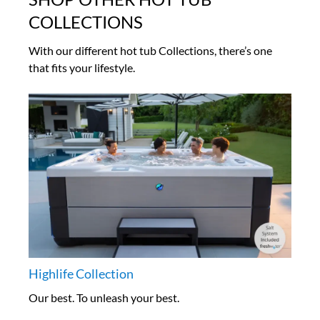
COLLECTIONS
With our different hot tub Collections, there’s one
that fits your lifestyle.
Highlife Collection
Our best. To unleash your best.