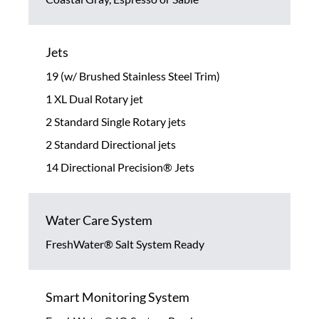
Jets
19 (w/ Brushed Stainless Steel Trim)
1 XL Dual Rotary jet
2 Standard Single Rotary jets
2 Standard Directional jets
14 Directional Precision® Jets
Water Care System
FreshWater® Salt System Ready
Smart Monitoring System