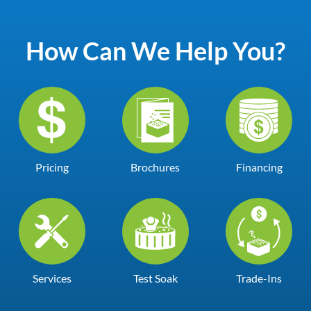
How Can We Help You?
Pricing
Brochures
Financing
Services
Test Soak
Trade-Ins