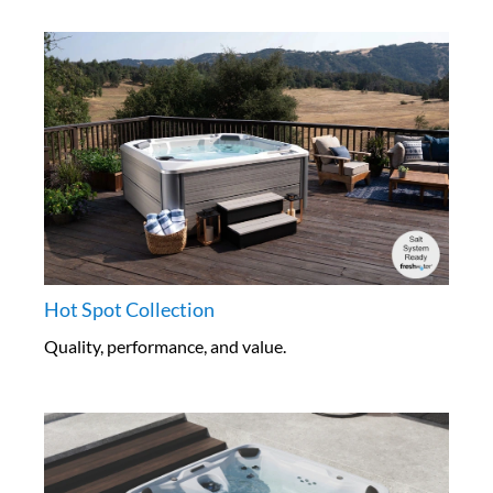
Hot Spot Collection
Quality, performance, and value.