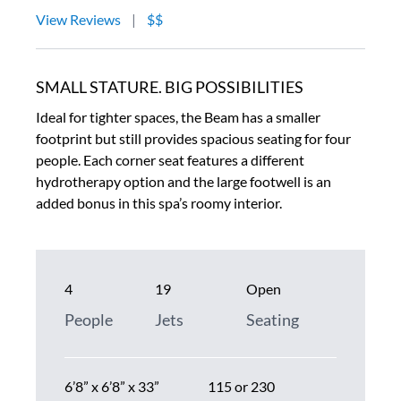
View Reviews
|
$$
SMALL STATURE. BIG POSSIBILITIES
Ideal for tighter spaces, the Beam has a smaller
footprint but still provides spacious seating for four
people. Each corner seat features a different
hydrotherapy option and the large footwell is an
added bonus in this spa’s roomy interior.
4
19
Open
People
Jets
Seating
6’8” x 6’8” x 33”
115 or 230