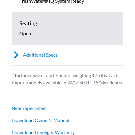
FreshWater® IQ System Ready
Seating
Open
Additional Specs
* Includes water and 7 adults weighing 175 lbs. each
Export models available in 240v, 50 Hz, 1500w Heater
Beam Spec Sheet
Download Owner's Manual
Download Limelight Warranty