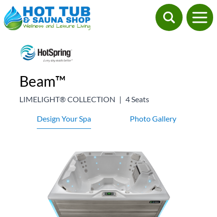
Beam™
LIMELIGHT® COLLECTION
|
4 Seats
Design Your Spa
Photo Gallery