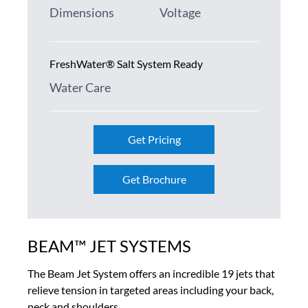
Dimensions
Voltage
FreshWater® Salt System Ready
Water Care
Get Pricing
Get Brochure
BEAM™ JET SYSTEMS
The Beam Jet System offers an incredible 19 jets that
relieve tension in targeted areas including your back,
neck and shoulders.