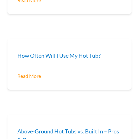
Read More
How Often Will I Use My Hot Tub?
Read More
Above-Ground Hot Tubs vs. Built In – Pros