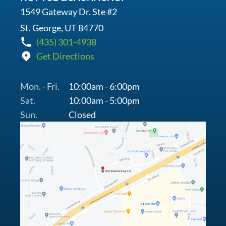
1549 Gateway Dr. Ste #2
St. George, UT 84770
(435) 301-4938
Get Directions
Mon. - Fri.
10:00am - 6:00pm
Sat.
10:00am - 5:00pm
Sun.
Closed