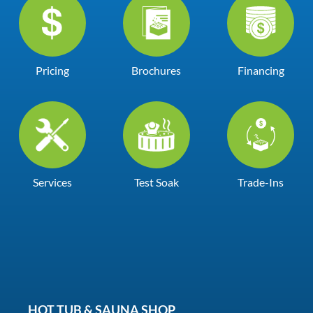
Pricing
Brochures
Financing
Services
Test Soak
Trade-Ins
HOT TUB & SAUNA SHOP