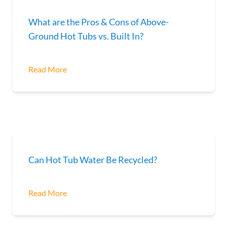
What are the Pros & Cons of Above-
Ground Hot Tubs vs. Built In?
Read More
Can Hot Tub Water Be Recycled?
Read More