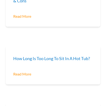
& Cons
Read More
How Long Is Too Long To Sit In A Hot Tub?
Read More