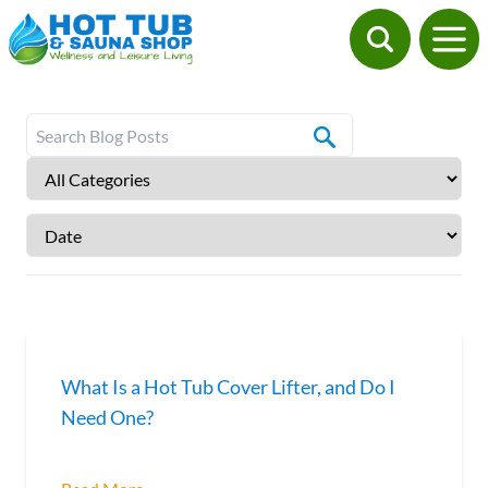
What Is a Hot Tub Cover Lifter, and Do I
Need One?