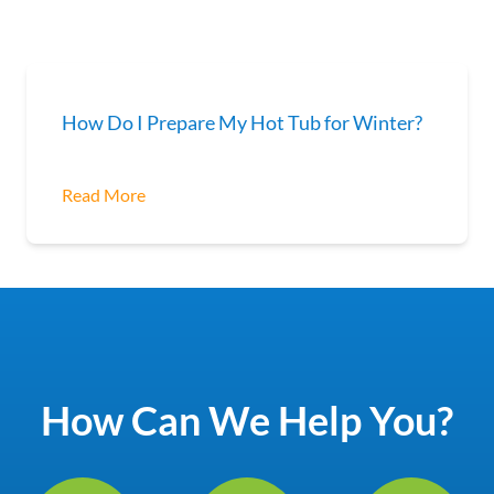
How Do I Prepare My Hot Tub for Winter?
Read More
How Can We Help You?