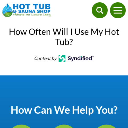
How Often Will I Use My Hot
Tub?
Content by
How Can We Help You?