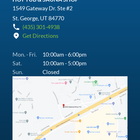
1549 Gateway Dr. Ste #2
St. George, UT 84770
(435) 301-4938
Get Directions
Mon. - Fri.
10:00am - 6:00pm
Sat.
10:00am - 5:00pm
Sun.
Closed