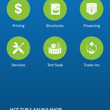
Pricing
Brochures
Financing
Services
Test Soak
Trade-Ins
HOT TUB & SAUNA SHOP