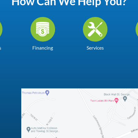
How Can We Help You?
s
Financing
Services