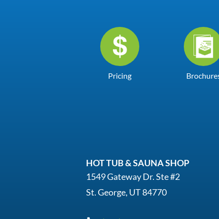
Pricing
Brochure
HOT TUB & SAUNA SHOP
1549 Gateway Dr. Ste #2
St. George, UT 84770