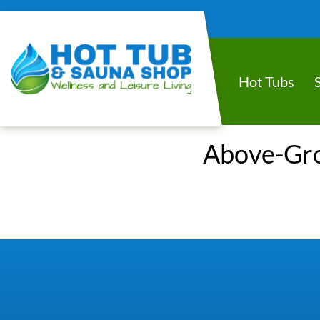
Hot Tubs
Above-Grou