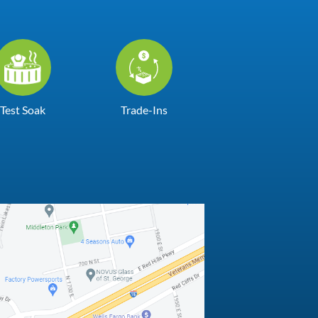
Test Soak
Trade-Ins