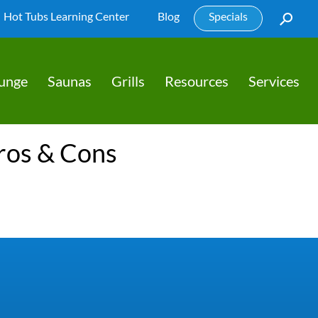
Hot Tubs Learning Center
Blog
Specials
lunge
Saunas
Grills
Resources
Services
Pros & Cons