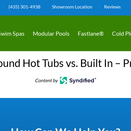
(435) 301-4938
Showroom Location
Reviews
Swim Spas
Modular Pools
Fastlane®
Cold P
nd Hot Tubs vs. Built In – 
Content by