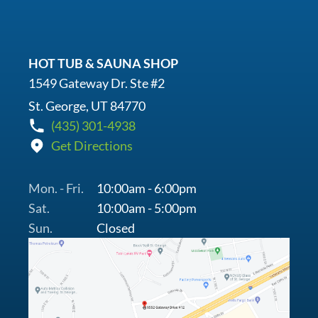
HOT TUB & SAUNA SHOP
1549 Gateway Dr. Ste #2
St. George, UT 84770
(435) 301-4938
Get Directions
Mon. - Fri.
10:00am - 6:00pm
Sat.
10:00am - 5:00pm
Sun.
Closed