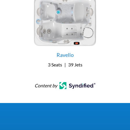
Ravello
3 Seats
|
39 Jets
Content by