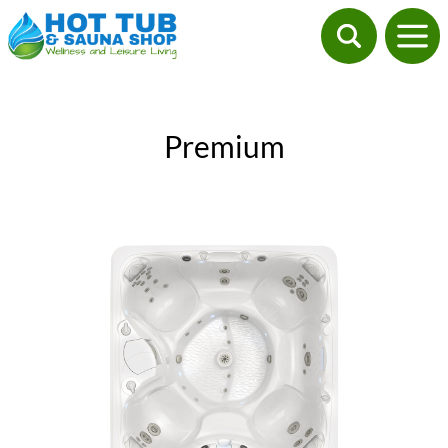
Premium