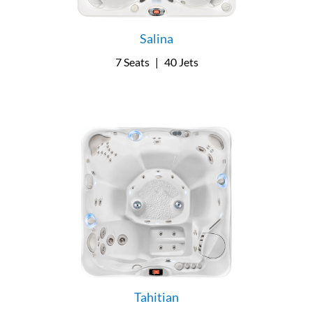
Salina
7 Seats
|
40 Jets
Tahitian