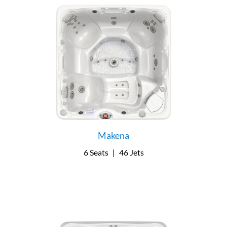
Makena
6 Seats
|
46 Jets