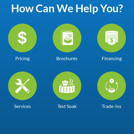
How Can We Help You?
Pricing
Brochures
Financing
Services
Test Soak
Trade-Ins