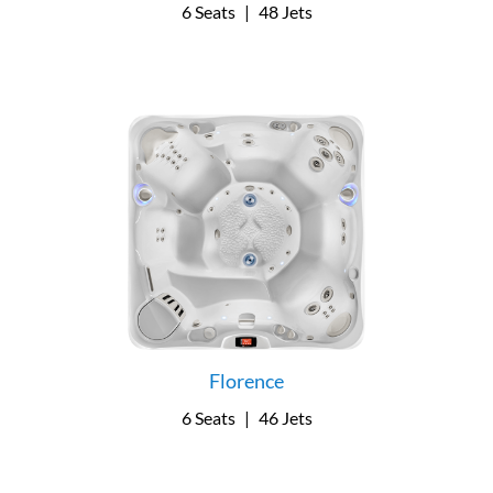
6 Seats
|
48 Jets
Florence
6 Seats
|
46 Jets