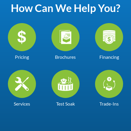
How Can We Help You?
Pricing
Brochures
Financing
Services
Test Soak
Trade-Ins