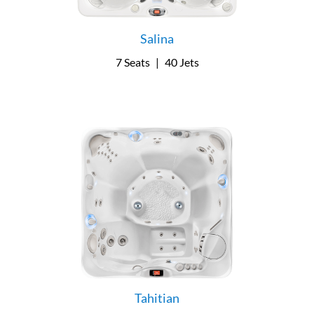
Salina
7 Seats
|
40 Jets
Tahitian