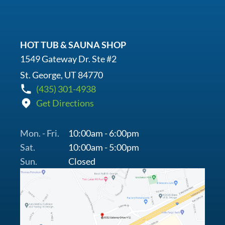
HOT TUB & SAUNA SHOP
1549 Gateway Dr. Ste #2
St. George, UT 84770
(435) 301-4938
Get Directions
Mon. - Fri.
10:00am - 6:00pm
Sat.
10:00am - 5:00pm
Sun.
Closed