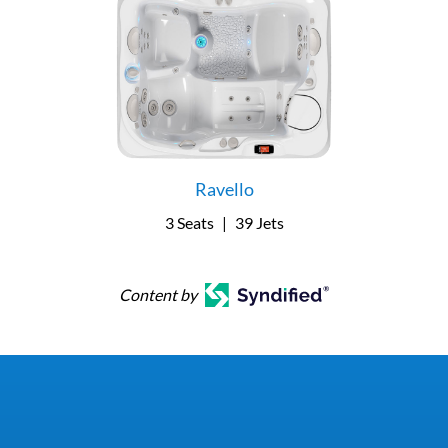
Ravello
3 Seats
|
39 Jets
Content by