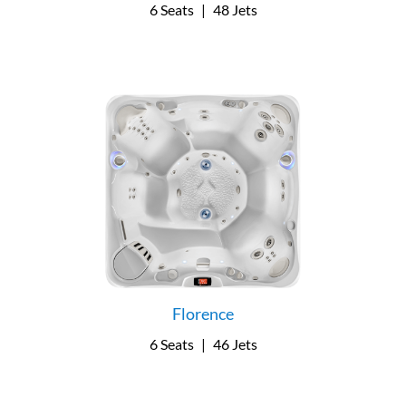
6 Seats
|
48 Jets
Florence
6 Seats
|
46 Jets