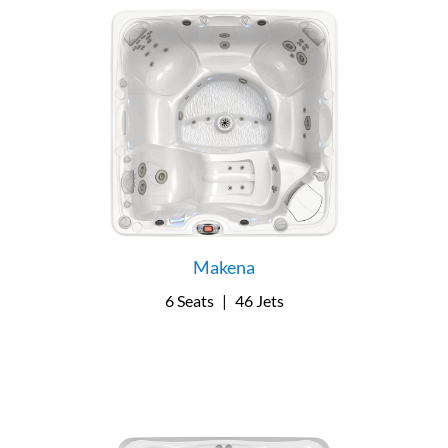
Makena
6 Seats
|
46 Jets