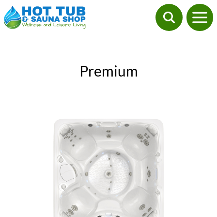
Premium