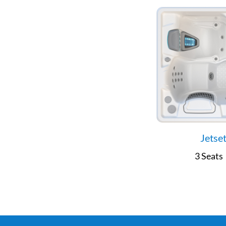
Jetse
3 Seats