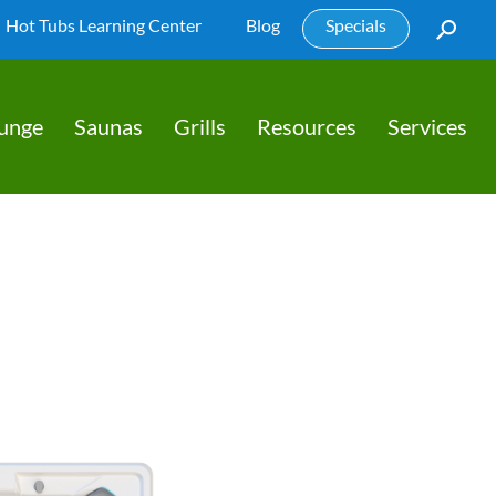
Hot Tubs Learning Center
Blog
Specials
lunge
Saunas
Grills
Resources
Services