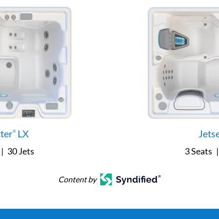
tter
LX
Jets
®
|
30 Jets
3 Seats
|
Content by