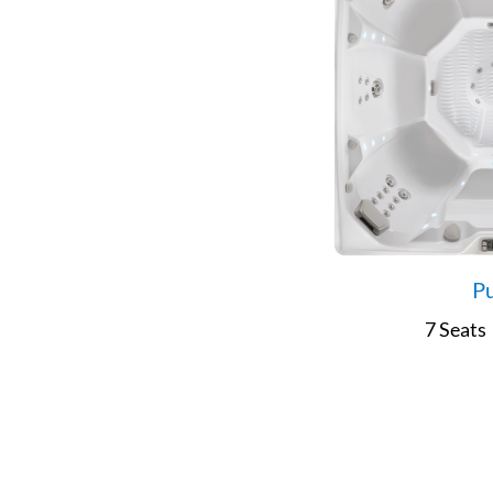
Pu
7 Seats