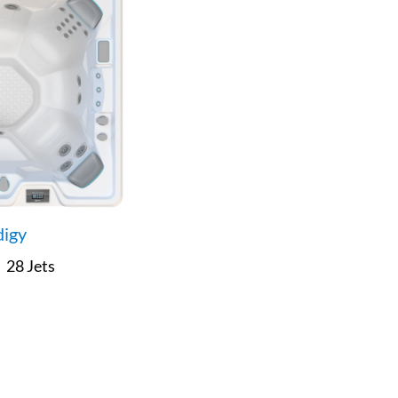
digy
28 Jets