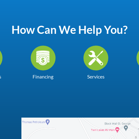
How Can We Help You?
s
Financing
Services