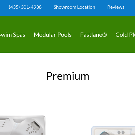
(435) 301-4938
Showroom Location
Reviews
Swim Spas
Modular Pools
Fastlane®
Cold P
Premium