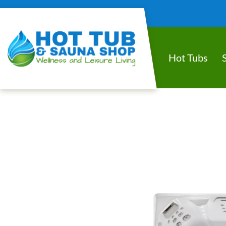
Hot Tubs