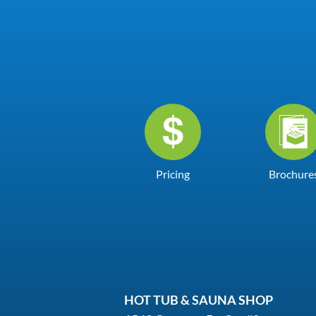
Pricing
Brochure
HOT TUB & SAUNA SHOP