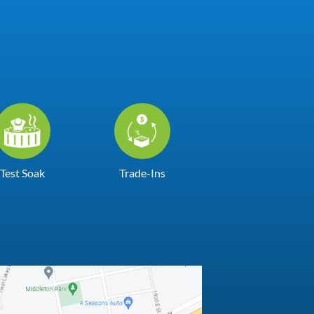
Test Soak
Trade-Ins