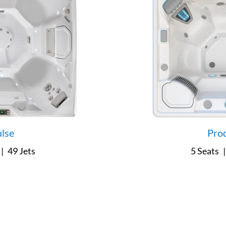
lse
Pro
|
49 Jets
5 Seats
|