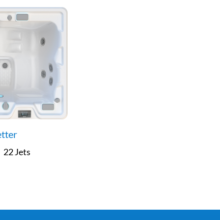
etter
22 Jets