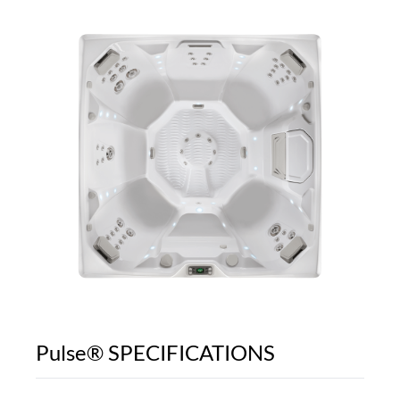
Pulse® SPECIFICATIONS