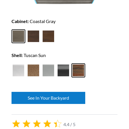
Cabinet:
Coastal Gray
Shell:
Tuscan Sun
See In Your Backyard
4.4 / 5