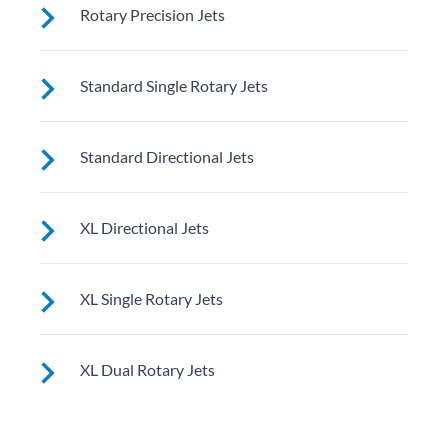
These jets soothe your back, neck and calves with
Rotary Precision Jets
adjustable nozzles for a customizable massage right
where you need it
See jet system location on the left.
Standard Single Rotary Jets
See jet system location on the left.
Standard Directional Jets
See jet system location on the left.
XL Directional Jets
See jet system location on the left.
XL Single Rotary Jets
See jet system location on the left.
XL Dual Rotary Jets
See jet system location on the left.