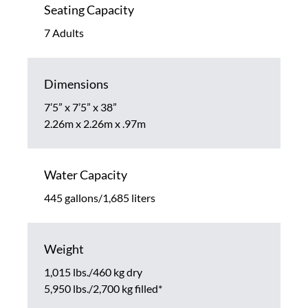
Seating Capacity
7 Adults
Dimensions
7’5” x 7’5” x 38”
2.26m x 2.26m x .97m
Water Capacity
445 gallons/1,685 liters
Weight
1,015 lbs./460 kg dry
5,950 lbs./2,700 kg filled*