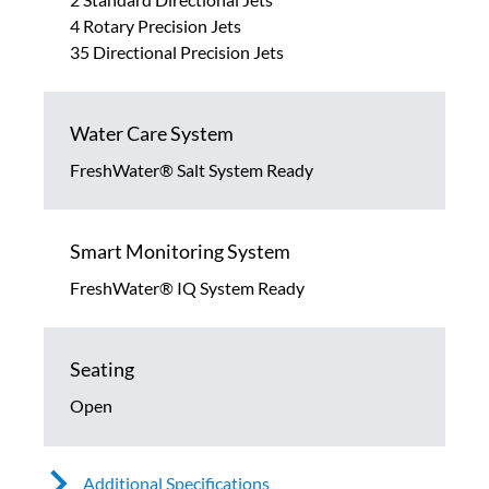
4 Rotary Precision Jets
35 Directional Precision Jets
Water Care System
FreshWater® Salt System Ready
Smart Monitoring System
FreshWater® IQ System Ready
Seating
Open
Additional Specifications