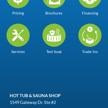
Pricing
Brochures
Financing
Services
Test Soak
Trade-Ins
HOT TUB & SAUNA SHOP
1549 Gateway Dr. Ste #2