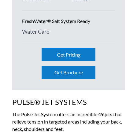
FreshWater® Salt System Ready
Water Care
Get Pricing
Get Brochure
PULSE® JET SYSTEMS
The Pulse Jet System offers an incredible 49 jets that
relieve tension in targeted areas including your back,
neck, shoulders and feet.