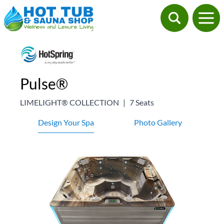
Pulse®
LIMELIGHT® COLLECTION
|
7 Seats
Design Your Spa
Photo Gallery