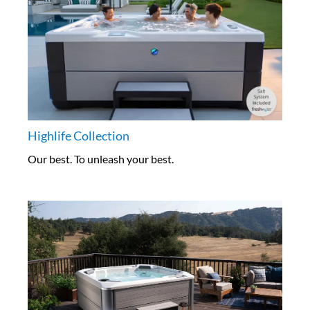
Highlife Collection
Our best. To unleash your best.