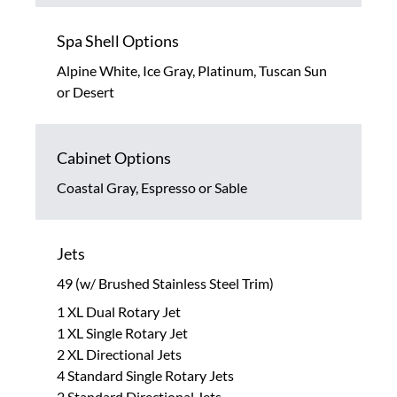
Spa Shell Options
Alpine White, Ice Gray, Platinum, Tuscan Sun
or Desert
Cabinet Options
Coastal Gray, Espresso or Sable
Jets
49 (w/ Brushed Stainless Steel Trim)
1 XL Dual Rotary Jet
1 XL Single Rotary Jet
2 XL Directional Jets
4 Standard Single Rotary Jets
2 Standard Directional Jets