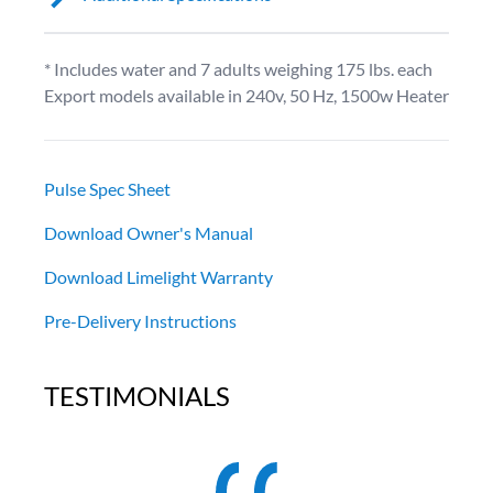
* Includes water and 7 adults weighing 175 lbs. each
Export models available in 240v, 50 Hz, 1500w Heater
Pulse Spec Sheet
Download Owner's Manual
Download Limelight Warranty
Pre-Delivery Instructions
TESTIMONIALS