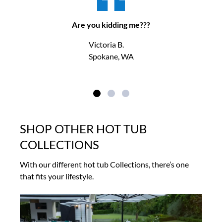
Are you kidding me???
Victoria B.
Spokane, WA
SHOP OTHER HOT TUB
COLLECTIONS
With our different hot tub Collections, there’s one
that fits your lifestyle.