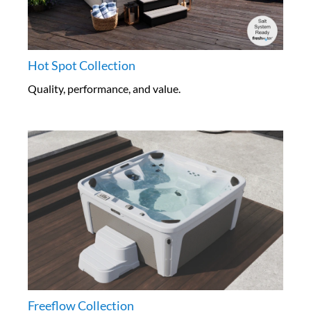
Hot Spot Collection
Quality, performance, and value.
Freeflow Collection