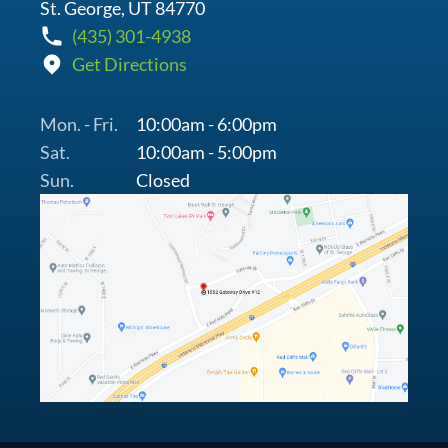
St. George, UT 84770
(435) 301-4938
Get Directions
Mon. - Fri.
10:00am - 6:00pm
Sat.
10:00am - 5:00pm
Sun.
Closed