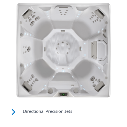
Directional Precision Jets