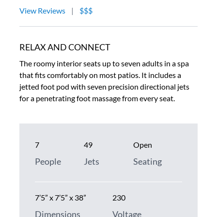
View Reviews
|
$$$
RELAX AND CONNECT
The roomy interior seats up to seven adults in a spa
that fits comfortably on most patios. It includes a
jetted foot pod with seven precision directional jets
for a penetrating foot massage from every seat.
7
49
Open
People
Jets
Seating
7’5” x 7’5” x 38”
230
Dimensions
Voltage