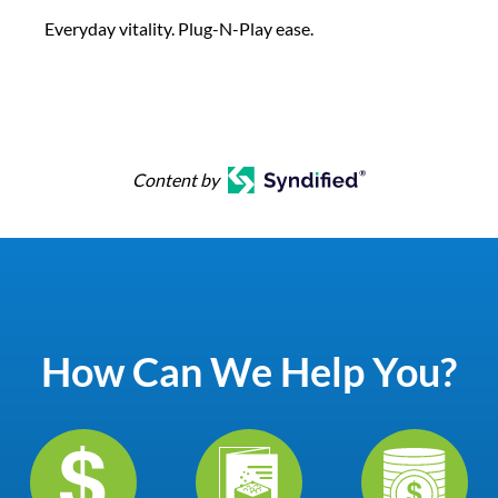
Everyday vitality. Plug-N-Play ease.
Content by
How Can We Help You?