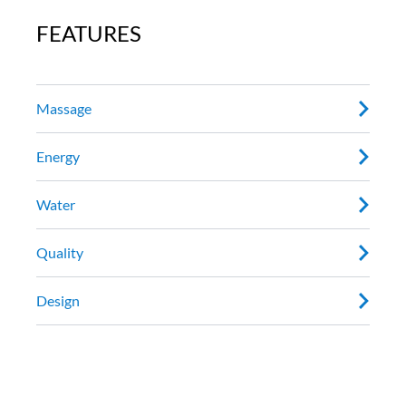
FEATURES
Massage
Energy
Water
Quality
Design