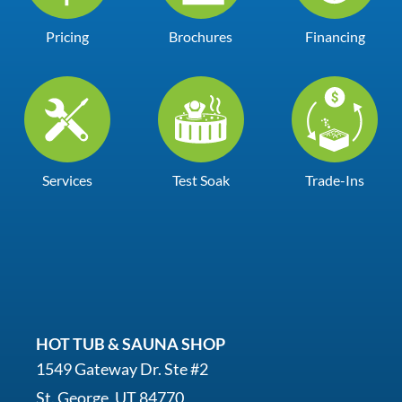
Pricing
Brochures
Financing
Services
Test Soak
Trade-Ins
HOT TUB & SAUNA SHOP
1549 Gateway Dr. Ste #2
St. George, UT 84770