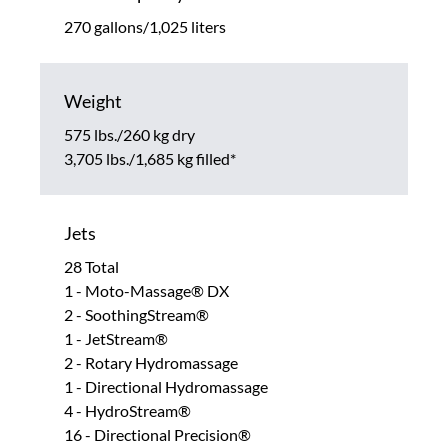
270 gallons/1,025 liters
Weight
575 lbs./260 kg dry
3,705 lbs./1,685 kg filled*
Jets
28 Total
1 - Moto-Massage® DX
2 - SoothingStream®
1 - JetStream®
2 - Rotary Hydromassage
1 - Directional Hydromassage
4 - HydroStream®
16 - Directional Precision®