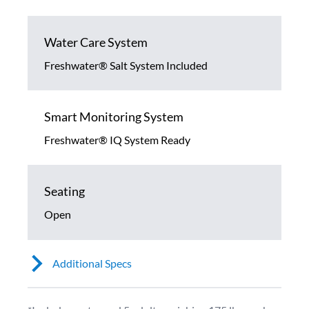
Water Care System
Freshwater® Salt System Included
Smart Monitoring System
Freshwater® IQ System Ready
Seating
Open
Additional Specs