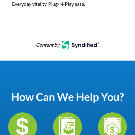
Everyday vitality. Plug-N-Play ease.
Content by
How Can We Help You?