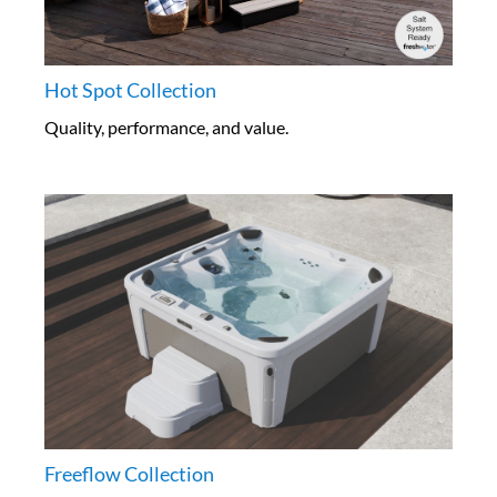
Hot Spot Collection
Quality, performance, and value.
Freeflow Collection