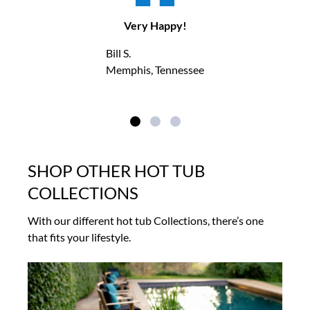
Very Happy!
Bill S.
Memphis, Tennessee
SHOP OTHER HOT TUB
COLLECTIONS
With our different hot tub Collections, there’s one
that fits your lifestyle.