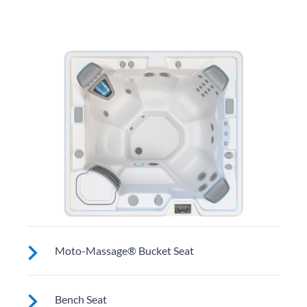
Moto-Massage® Bucket Seat
Shaped to comfortably cradle your body for a long
Bench Seat