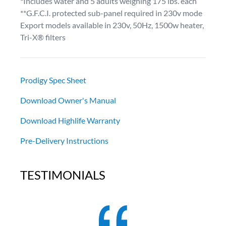
*Includes water and 5 adults weighing 175 lbs. each
**G.F.C.I. protected sub-panel required in 230v mode
Export models available in 230v, 50Hz, 1500w heater,
Tri-X® filters
Prodigy Spec Sheet
Download Owner's Manual
Download Highlife Warranty
Pre-Delivery Instructions
TESTIMONIALS