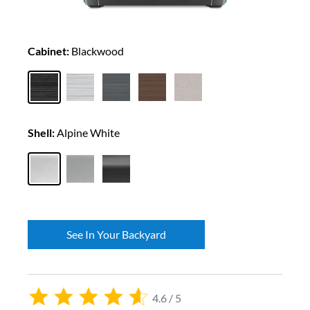
Cabinet:
Blackwood
Shell:
Alpine White
See In Your Backyard
4.6 / 5