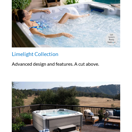
Limelight Collection
Advanced design and features. A cut above.