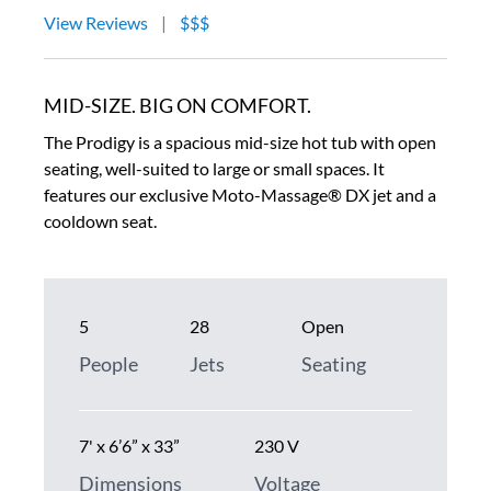
View Reviews
|
$$$
MID-SIZE. BIG ON COMFORT.
The Prodigy is a spacious mid-size hot tub with open
seating, well-suited to large or small spaces. It
features our exclusive Moto-Massage® DX jet and a
cooldown seat.
5
28
Open
People
Jets
Seating
7' x 6’6” x 33”
230 V
Dimensions
Voltage