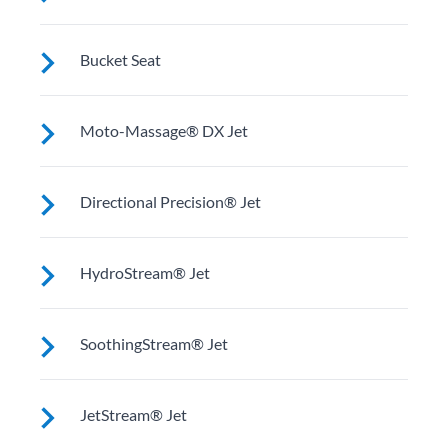
relaxing soak.
Upright to support your back plus extra room to
Bucket Seat
change your position for more hydrotherapy options.
Shaped to comfortably cradle your body for a long
Moto-Massage® DX Jet
relaxing soak.
Two moving streams of water sweep up and down the
Directional Precision® Jet
length of your back for an unparalleled massage
experience.
Adjustable up, down, right and left for a pinpoint
HydroStream® Jet
muscle treatment and targeted massage right where
you want it.
Mid-sized jets with directional adjustment for
SoothingStream® Jet
personalized massage where you need it. Personalize
with ComfortControl®.
A broad stream of water spins through multiple
JetStream® Jet
openings for a powerful pulsing effect. Personalize