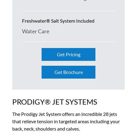
Freshwater® Salt System Included
Water Care
Get Pricing
Get Brochure
PRODIGY® JET SYSTEMS
The Prodigy Jet System offers an incredible 28 jets
that relieve tension in targeted areas including your
back, neck, shoulders and calves.