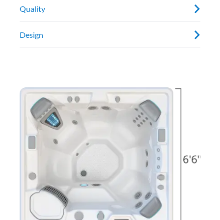
Quality
Design