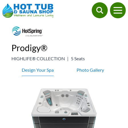
Prodigy®
HIGHLIFE® COLLECTION
|
5 Seats
Design Your Spa
Photo Gallery