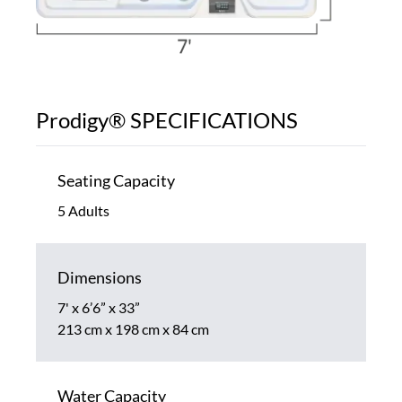
Prodigy® SPECIFICATIONS
Seating Capacity
5 Adults
Dimensions
7' x 6’6” x 33”
213 cm x 198 cm x 84 cm
Water Capacity