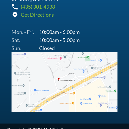
(435) 301-4938
Get Directions
Mon. - Fri.
10:00am - 6:00pm
Sat.
10:00am - 5:00pm
Sun.
Closed