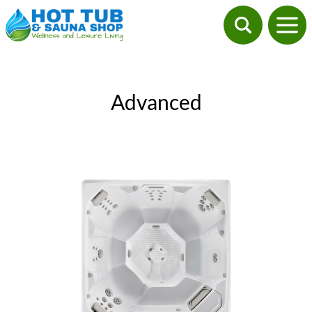
Advanced