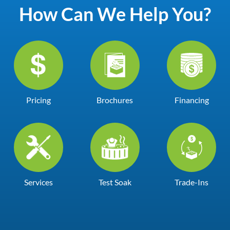
How Can We Help You?
Pricing
Brochures
Financing
Services
Test Soak
Trade-Ins