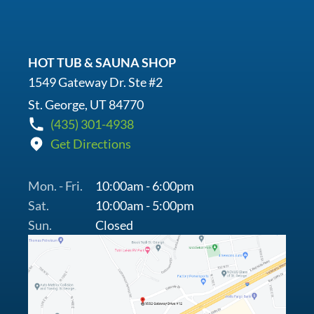
HOT TUB & SAUNA SHOP
1549 Gateway Dr. Ste #2
St. George, UT 84770
(435) 301-4938
Get Directions
Mon. - Fri.
10:00am - 6:00pm
Sat.
10:00am - 5:00pm
Sun.
Closed