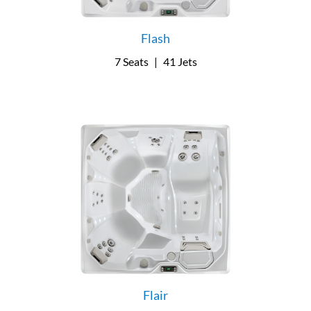
Flash
7 Seats
|
41 Jets
Flair