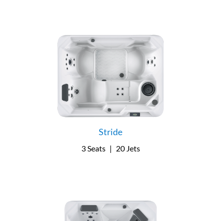
Stride
3 Seats
|
20 Jets