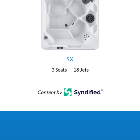
SX
3 Seats
|
18 Jets
Content by