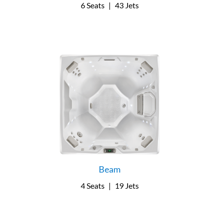
6 Seats
|
43 Jets
Beam
4 Seats
|
19 Jets