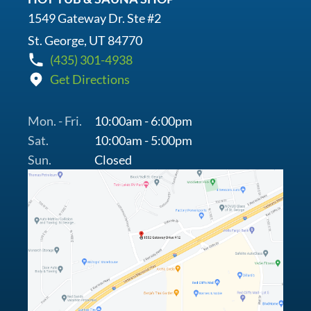
1549 Gateway Dr. Ste #2
St. George, UT 84770
(435) 301-4938
Get Directions
Mon. - Fri.
10:00am - 6:00pm
Sat.
10:00am - 5:00pm
Sun.
Closed