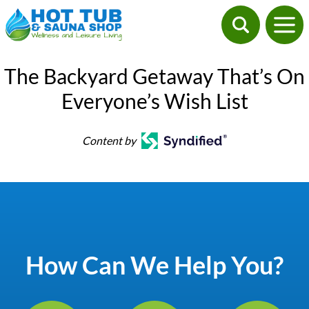
The Backyard Getaway That’s On
Everyone’s Wish List
Content by
How Can We Help You?