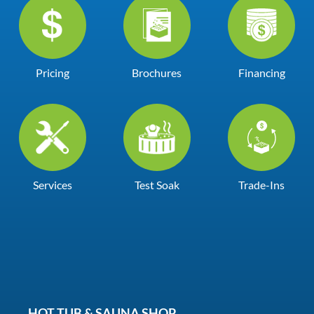
Pricing
Brochures
Financing
Services
Test Soak
Trade-Ins
HOT TUB & SAUNA SHOP