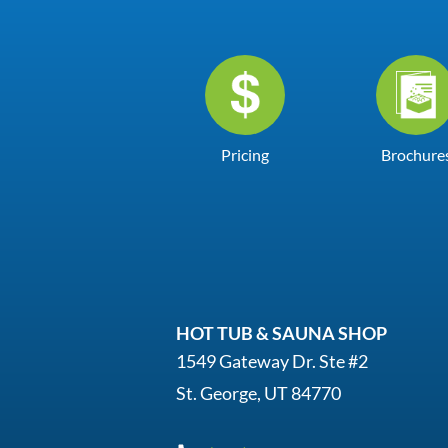
Pricing
Brochure
HOT TUB & SAUNA SHOP
1549 Gateway Dr. Ste #2
St. George, UT 84770