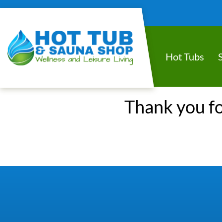
Hot Tubs
Thank you fo