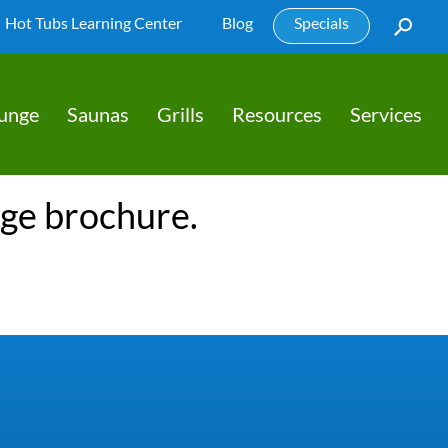
Hot Tubs Learning Center
Blog
Specials
lunge
Saunas
Grills
Resources
Services
nge brochure.