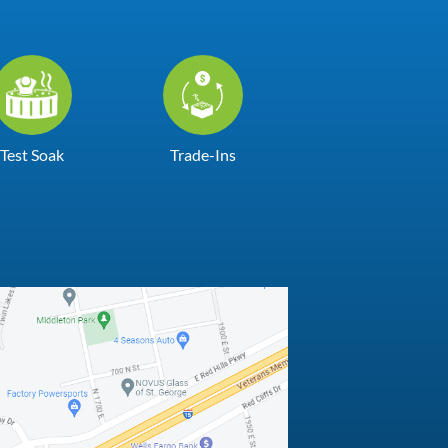
Test Soak
Trade-Ins