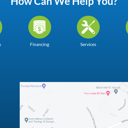
How Can We Help You?
s
Financing
Services