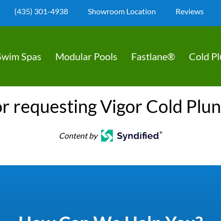
(435) 301-4938
Showroom Location
Reviews
Swim Spas
Modular Pools
Fastlane®
Cold P
r requesting Vigor Cold Plu
Content by